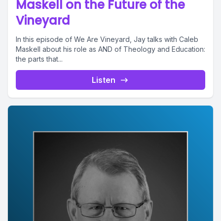
Maskell on the Future of the
Vineyard
In this episode of We Are Vineyard, Jay talks with Caleb
Maskell about his role as AND of Theology and Education:
the parts that...
Listen