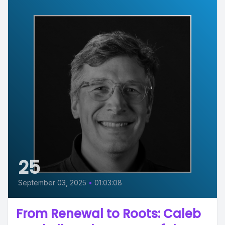
25
September 03, 2025
•
01:03:08
From Renewal to Roots: Caleb