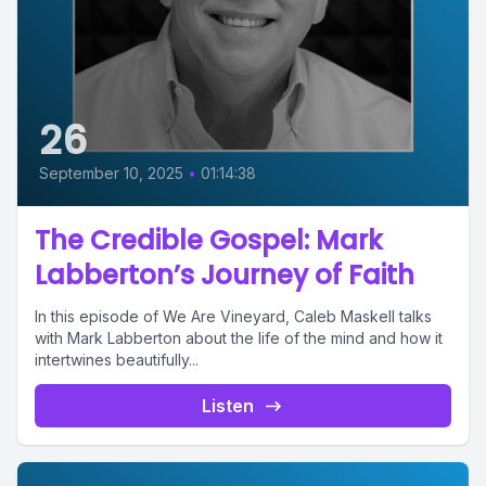
26
September 10, 2025
•
01:14:38
The Credible Gospel: Mark
Labberton’s Journey of Faith
In this episode of We Are Vineyard, Caleb Maskell talks
with Mark Labberton about the life of the mind and how it
intertwines beautifully...
Listen