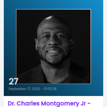
27
September 17, 2025
•
01:02:28
Dr. Charles Montgomery Jr -