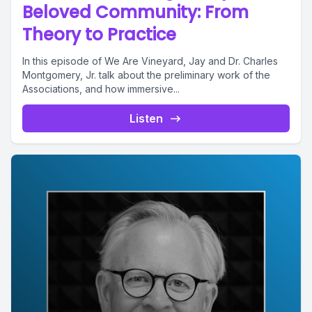
Beloved Community: From
Theory to Practice
In this episode of We Are Vineyard, Jay and Dr. Charles
Montgomery, Jr. talk about the preliminary work of the
Associations, and how immersive...
Listen