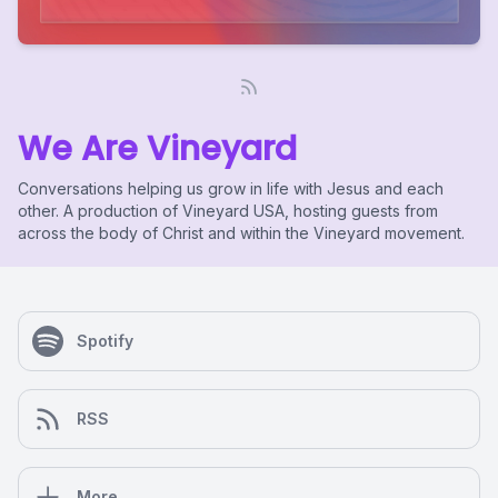
We Are Vineyard
Conversations helping us grow in life with Jesus and each
other. A production of Vineyard USA, hosting guests from
across the body of Christ and within the Vineyard movement.
Spotify
RSS
More