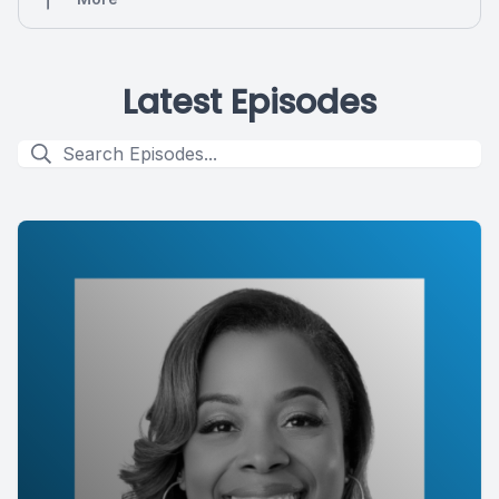
Latest Episodes