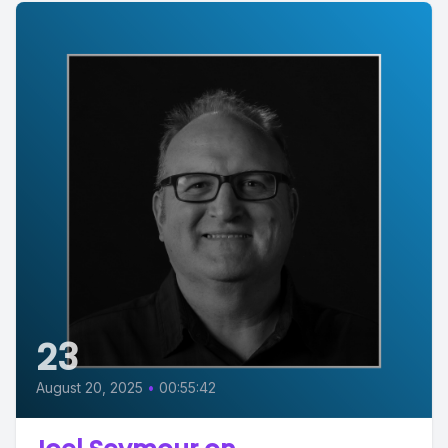
23
August 20, 2025
•
00:55:42