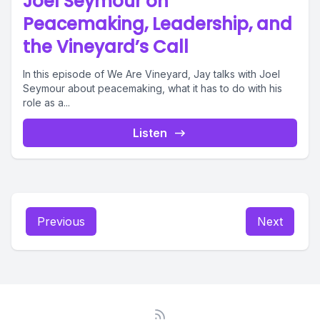
Joel Seymour on
Peacemaking, Leadership, and
the Vineyard’s Call
In this episode of We Are Vineyard, Jay talks with Joel
Seymour about peacemaking, what it has to do with his
role as a...
Listen
Previous
Next