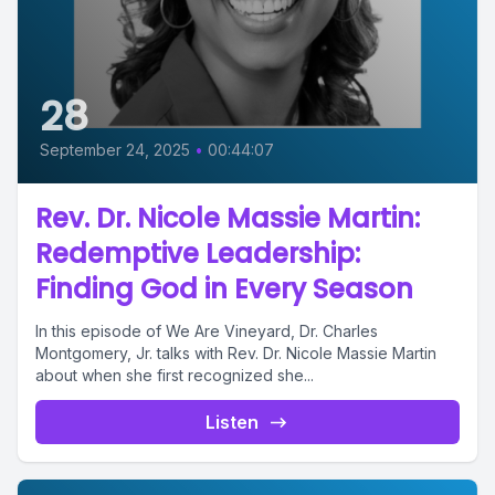
28
September 24, 2025
•
00:44:07
Rev. Dr. Nicole Massie Martin:
Redemptive Leadership:
Finding God in Every Season
In this episode of We Are Vineyard, Dr. Charles
Montgomery, Jr. talks with Rev. Dr. Nicole Massie Martin
about when she first recognized she...
Listen