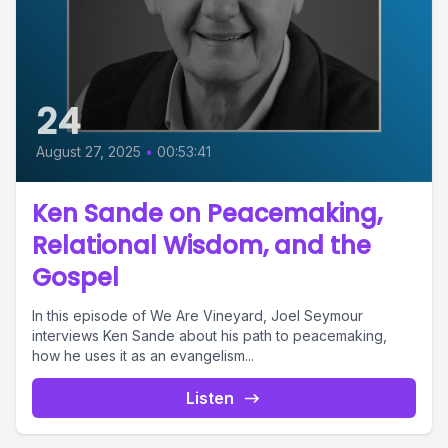
24
August 27, 2025
•
00:53:41
Ken Sande on Peacemaking,
Relational Wisdom, and the
Gospel
In this episode of We Are Vineyard, Joel Seymour
interviews Ken Sande about his path to peacemaking,
how he uses it as an evangelism...
Listen