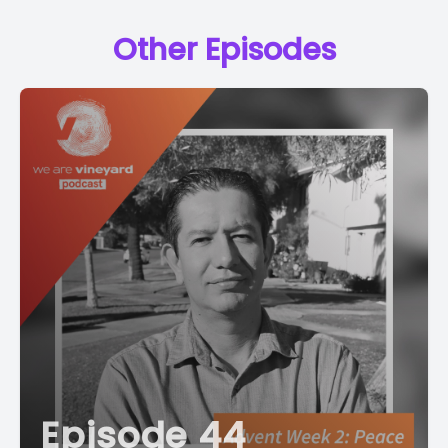
Other Episodes
Episode 44