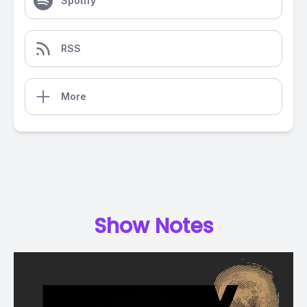
Spotify
RSS
More
Show Notes