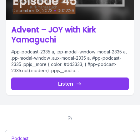
Episode 45
December 13, 2023
•
00:12:26
Advent – JOY with Kirk
Yamaguchi
#pp-podcast-2335 a, .pp-modal-window .modal-2335 a,
.pp-modal-window .aux-modal-2335 a, #pp-podcast-
2335 .ppjs__more { color: #dd3333; } #pp-podcast-
2335:not(.modern) .ppjs__audio
.ppjs__button.ppjs__playpause-button button *, #pp-
podcast-2335:not(.modern) .ppjs__audio
Listen
.ppjs__button.ppjs__playpause-button button:hover *,...
Podcast