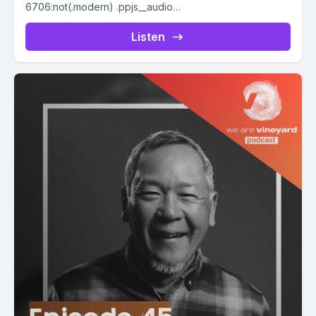
6706:not(.modern) .ppjs__audio
.ppjs__button.ppjs__playpause-button button *, #pp-
podcast-6706:not(.modern) .ppjs__audio
Listen
.ppjs__button.ppjs__playpause-button button:hover *,...