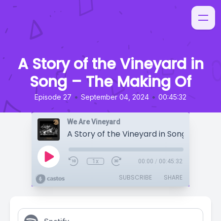
A Story of the Vineyard in
Song – The Making Of
•
•
Episode 27
September 04, 2024
00:45:32
We Are Vineyard
1x
00:00
/
00:45:32
SUBSCRIBE
SHARE