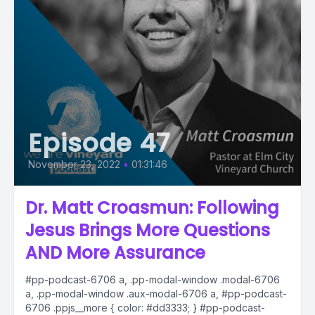
Episode 47
November 23, 2022
•
01:31:46
Dr. Matt Croasmun: Following
Jesus Brings More Questions
AND More Assurance
#pp-podcast-6706 a, .pp-modal-window .modal-6706
a, .pp-modal-window .aux-modal-6706 a, #pp-podcast-
6706 .ppjs__more { color: #dd3333; } #pp-podcast-