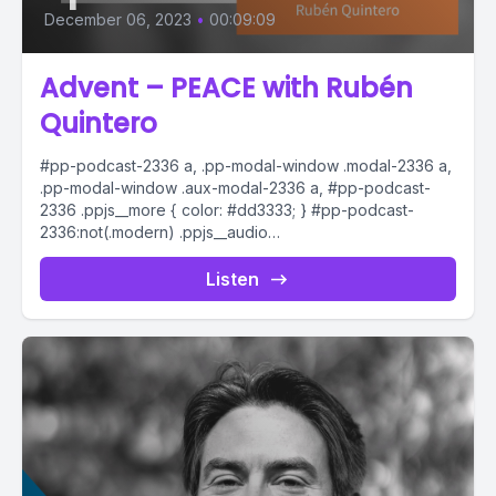
December 06, 2023
•
00:09:09
Advent – PEACE with Rubén
Quintero
#pp-podcast-2336 a, .pp-modal-window .modal-2336 a,
.pp-modal-window .aux-modal-2336 a, #pp-podcast-
2336 .ppjs__more { color: #dd3333; } #pp-podcast-
2336:not(.modern) .ppjs__audio
.ppjs__button.ppjs__playpause-button button *, #pp-
podcast-2336:not(.modern) .ppjs__audio
Listen
.ppjs__button.ppjs__playpause-button button:hover *,...