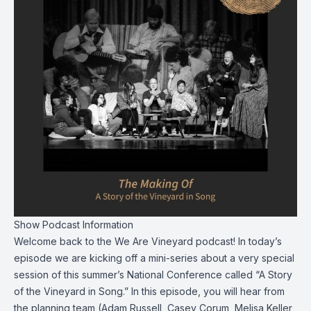
Show Podcast Information
Welcome back to the We Are Vineyard podcast! In today’s
episode we are kicking off a mini-series about a very special
session of this summer’s National Conference called “A Story
of the Vineyard in Song.” In this episode, you will hear from
the planning team (Adam Russell, Casey Corum, Melisa Keller,