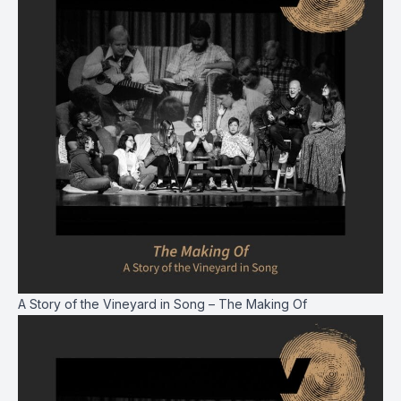
A Story of the Vineyard in Song – The Making Of