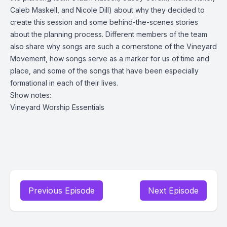
Caleb Maskell, and Nicole Dill) about why they decided to
create this session and some behind-the-scenes stories
about the planning process. Different members of the team
also share why songs are such a cornerstone of the Vineyard
Movement, how songs serve as a marker for us of time and
place, and some of the songs that have been especially
formational in each of their lives.
Show notes:
Vineyard Worship Essentials
Previous Episode
Next Episode