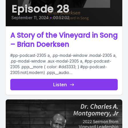
Episode 28
September 11, 2024
•
00:52:02
A Story of the Vineyard in Song
– Brian Doerksen
#pp-podcast-2305 a, .pp-modal-window .modal-2305 a,
.pp-modal-window .aux-modal-2305 a, #pp-podcast-
2305 .ppjs__more { color: #dd3333; } #pp-podcast-
2305:not(.modern) .ppjs__audio
.ppjs__button.ppjs__playpause-button button *, #pp-
podcast-2305:not(.modern) .ppjs__audio
Listen
.ppjs__button.ppjs__playpause-button button:hover *,...