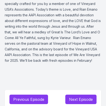
specially crafted for you by a member of one of Vineyard
USA’s Associations. Today’s theme is Love, and Rian Emano
represents the AAPI Association with a beautiful devotion
about different expressions of love, and the LOVE that God is
writing into the world through Jesus and through us. After
that, we will hear a medley of Great Is The Lord’s Love and
O
Come All Ye Faithful
, sung by Kyrie Varieur.
Rian Emano
serves on the pastoral team at Vineyard of Hope in Walnut,
California, and on the advisory board for the Vineyard USA
AAPI Association.
This is the last episode of We Are Vineyard
for 2025. We’ll be back with fresh episodes in February!
Previous Episode
Next Episode