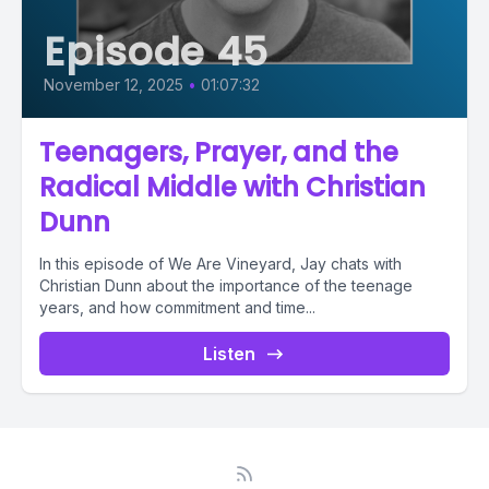
Episode 45
November 12, 2025
•
01:07:32
Teenagers, Prayer, and the
Radical Middle with Christian
Dunn
In this episode of We Are Vineyard, Jay chats with
Christian Dunn about the importance of the teenage
years, and how commitment and time...
Listen