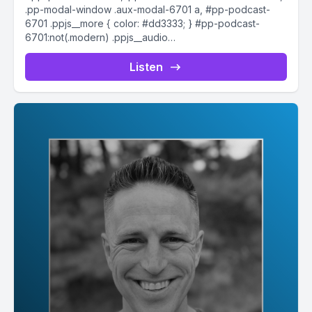
.pp-modal-window .aux-modal-6701 a, #pp-podcast-
6701 .ppjs__more { color: #dd3333; } #pp-podcast-
6701:not(.modern) .ppjs__audio
.ppjs__button.ppjs__playpause-button button *, #pp-
podcast-6701:not(.modern) .ppjs__audio
Listen
.ppjs__button.ppjs__playpause-button button:hover *,...