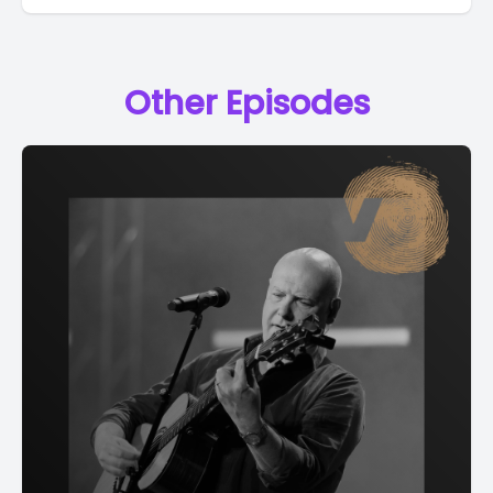
Other Episodes