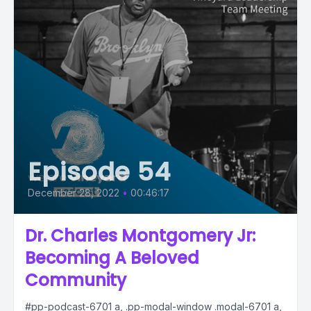
Episode 54
December 28, 2022
•
00:46:17
Dr. Charles Montgomery Jr:
Becoming A Beloved
Community
#pp-podcast-6701 a, .pp-modal-window .modal-6701 a,