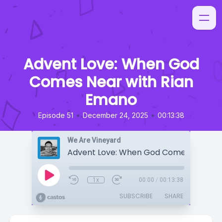
Advent Love: When God
Comes Near with Rian
Emano
•
•
Episode 51
December 24, 2025
00:13:38
We Are Vineyard
1x
00:00
/
00:13:38
SUBSCRIBE
SHARE