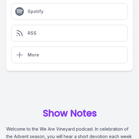
Spotify
RSS
More
Show Notes
Welcome to the We Are Vineyard podcast. In celebration of
the Advent season, you will hear a short devotion each week