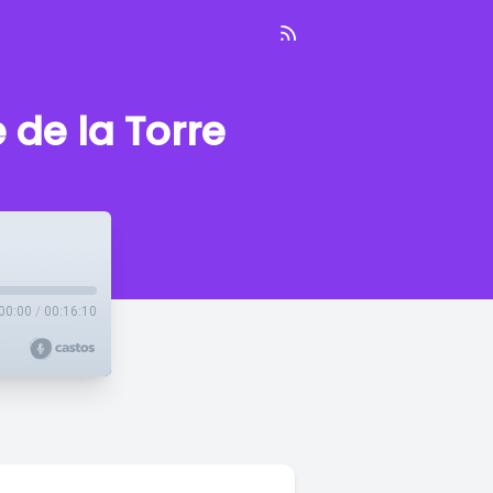
de la Torre
00:00
/
00:16:10