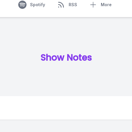
Spotify
RSS
More
Show Notes