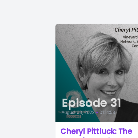
Episode 31
August 03, 2022
•
01:14:58
Cheryl Pittluck: The