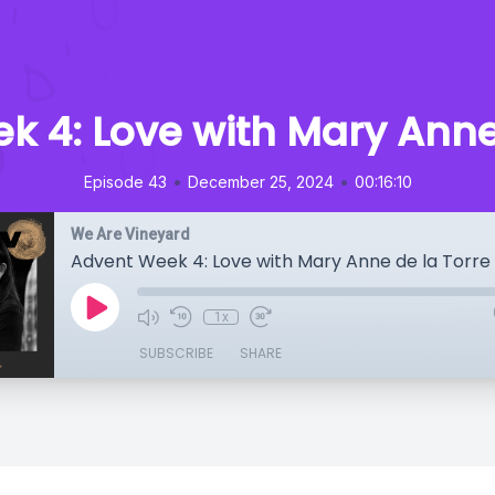
k 4: Love with Mary Anne 
•
•
Episode 43
December 25, 2024
00:16:10
We Are Vineyard
Advent Week 4: Love with Mary Anne de la Torre
1x
SUBSCRIBE
SHARE