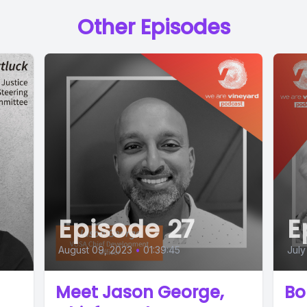
Other Episodes
Episode 27
E
August 09, 2023
•
01:39:45
July
Meet Jason George,
Bo