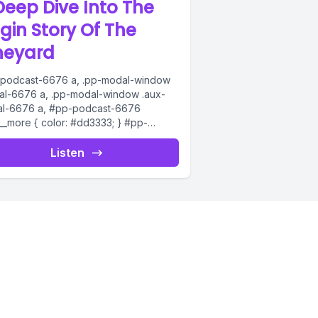
Deep Dive Into The
igin Story Of The
neyard
podcast-6676 a, .pp-modal-window
al-6676 a, .pp-modal-window .aux-
l-6676 a, #pp-podcast-6676
s__more { color: #dd3333; } #pp-
ast-6676:not(.modern) .ppjs__audio
s__button.ppjs__playpause-button
Listen
on *, #pp-podcast-6676:not(.modern)
__audio
s__button.ppjs__playpause-button
n:hover *,...