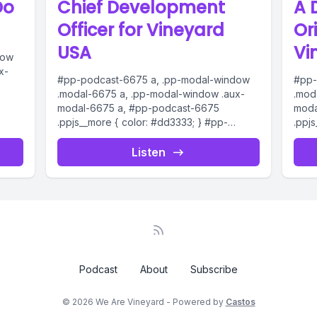
Do
Chief Development
A 
Officer for Vineyard
Or
USA
Vi
dow
x-
#pp-podcast-6675 a, .pp-modal-window
#pp-
.modal-6675 a, .pp-modal-window .aux-
.mod
modal-6675 a, #pp-podcast-6675
moda
dio
.ppjs__more { color: #dd3333; } #pp-
.ppj
podcast-6675:not(.modern) .ppjs__audio
podc
ern)
.ppjs__button.ppjs__playpause-button
.ppj
Listen
button *, #pp-podcast-6675:not(.modern)
butt
.ppjs__audio
.ppjs
.ppjs__button.ppjs__playpause-button
.ppj
button:hover *,...
butto
Podcast
About
Subscribe
© 2026 We Are Vineyard - Powered by
Castos