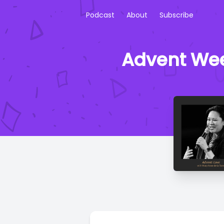
Podcast
About
Subscribe
Advent Wee