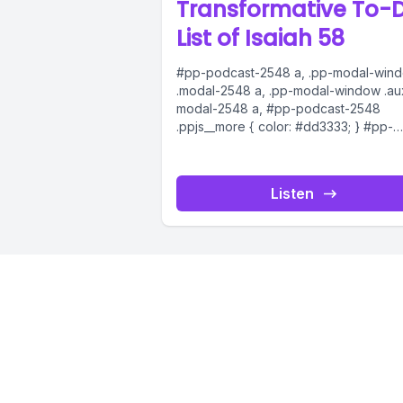
Transformative To-
List of Isaiah 58
#pp-podcast-2548 a, .pp-modal-win
.modal-2548 a, .pp-modal-window .au
modal-2548 a, #pp-podcast-2548
.ppjs__more { color: #dd3333; } #pp-
podcast-2548:not(.modern) .ppjs__au
.ppjs__button.ppjs__playpause-button
button *, #pp-podcast-2548:not(.mod
Listen
.ppjs__audio
.ppjs__button.ppjs__playpause-button
button:hover *,...