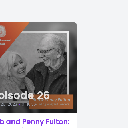
pisode 26
 26, 2023
•
01:16:55
b and Penny Fulton: