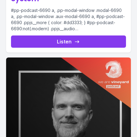
#pp-podcast-6690 a, .pp-modal-window .modal-6690
a, .pp-modal-window .aux-modal-6690 a, #pp-podcast-
6690 .ppjs__more { color: #dd3333; } #pp-podcast-
6690:not(.modern) .ppjs__audio
.ppjs__button.ppjs__playpause-button button *, #pp-
podcast-6690:not(.modern) .ppjs__audio
Listen
.ppjs__button.ppjs__playpause-button button:hover *,...