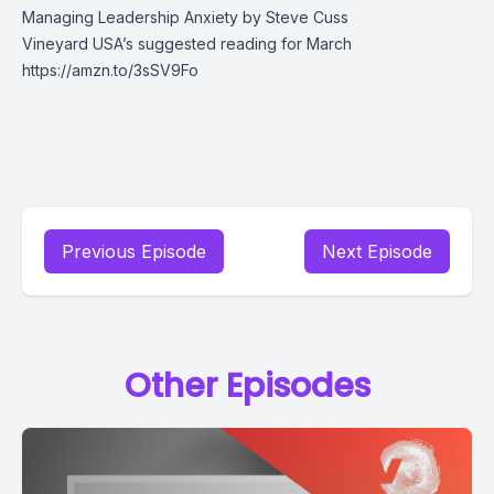
Managing Leadership Anxiety by Steve Cuss
Vineyard USA’s suggested reading for March
https://amzn.to/3sSV9Fo
Previous Episode
Next Episode
Other Episodes