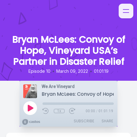
Bryan McLees: Convoy of
Hope, Vineyard USA’s
Partner in Disaster Relief
•
•
Episode 10
March 09, 2022
01:01:19
We Are Vineyard
1x
00:00
/
01:01:19
SUBSCRIBE
SHARE