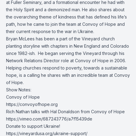
at Fuller Seminary, and a formational encounter he had with
the Holy Spirit and a demonized man. He also shares about
the overarching theme of kindness that has defined his life’s
path, how he came to join the team at Convoy of Hope and
their current response to the war in Ukraine.
Bryan McLees has been a part of the Vineyard church
planting storyline with chapters in New England and Colorado
since 1982-ish. He began serving the Vineyard through his
Network Relations Director role at Convoy of Hope in 2006.
Helping churches respond to poverty, towards a sustainable
hope, is a calling he shares with an incredible team at Convoy
of Hope.
Show Notes:
Convoy of Hope
https://convoyofhope.org
Rich Nathan talks with Hal Donaldson from Convoy of Hope
https://vimeo.com/687243776/a7f15439de
Donate to support Ukraine!
https://vineyardusa.org/ukraine-support/