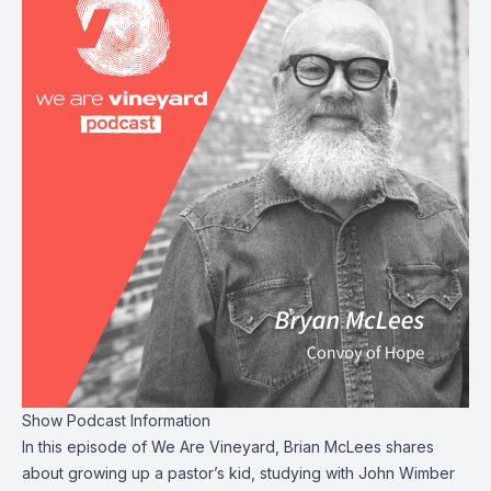
Show Podcast Information
In this episode of We Are Vineyard, Brian McLees shares
about growing up a pastor’s kid, studying with John Wimber