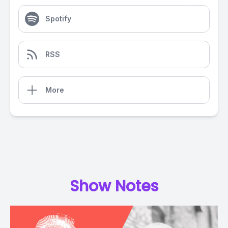
Spotify
RSS
More
Show Notes