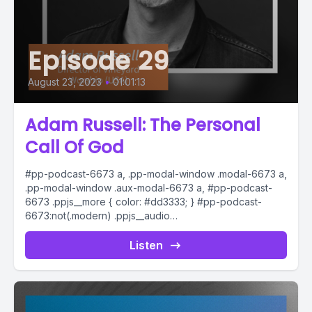
Episode 29
August 23, 2023
•
01:01:13
Adam Russell: The Personal
Call Of God
#pp-podcast-6673 a, .pp-modal-window .modal-6673 a,
.pp-modal-window .aux-modal-6673 a, #pp-podcast-
6673 .ppjs__more { color: #dd3333; } #pp-podcast-
6673:not(.modern) .ppjs__audio
.ppjs__button.ppjs__playpause-button button *, #pp-
podcast-6673:not(.modern) .ppjs__audio
Listen
.ppjs__button.ppjs__playpause-button button:hover *,...