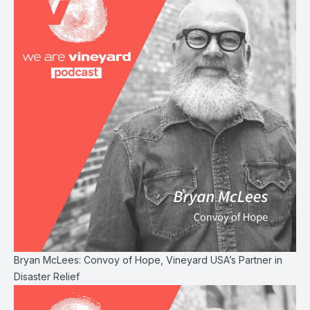
Bryan McLees: Convoy of Hope, Vineyard USA’s Partner in
Disaster Relief