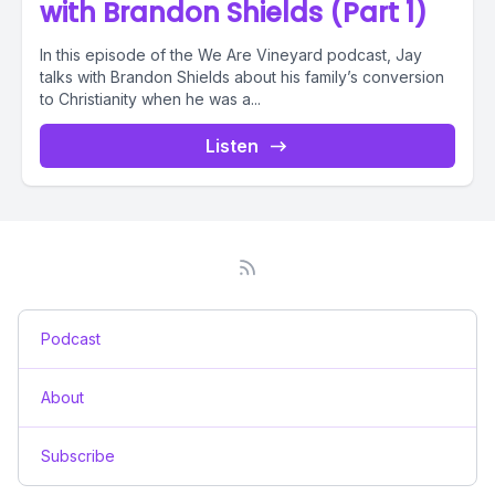
with Brandon Shields (Part 1)
In this episode of the We Are Vineyard podcast, Jay
talks with Brandon Shields about his family’s conversion
to Christianity when he was a...
Listen
Podcast
About
Subscribe