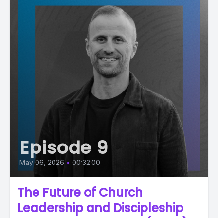
Episode 9
May 06, 2026
•
00:32:00
The Future of Church
Leadership and Discipleship