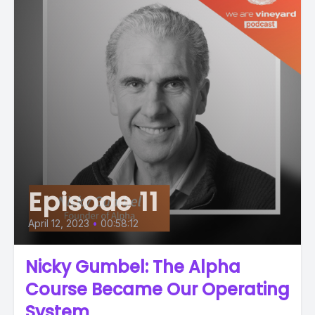
Episode 11
April 12, 2023
•
00:58:12
Nicky Gumbel: The Alpha
Course Became Our Operating
System