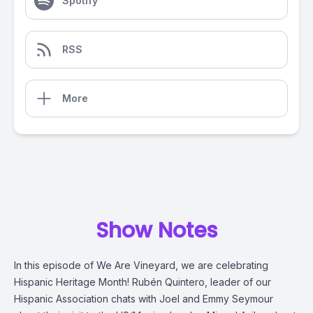
Spotify
RSS
More
Show Notes
In this episode of We Are Vineyard, we are celebrating
Hispanic Heritage Month! Rubén Quintero, leader of our
Hispanic Association chats with Joel and Emmy Seymour