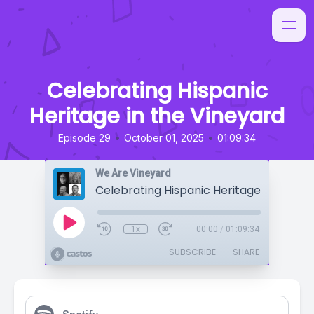
Celebrating Hispanic
Heritage in the Vineyard
•
•
Episode 29
October 01, 2025
01:09:34
We Are Vineyard
1x
00:00
/
01:09:34
SUBSCRIBE
SHARE