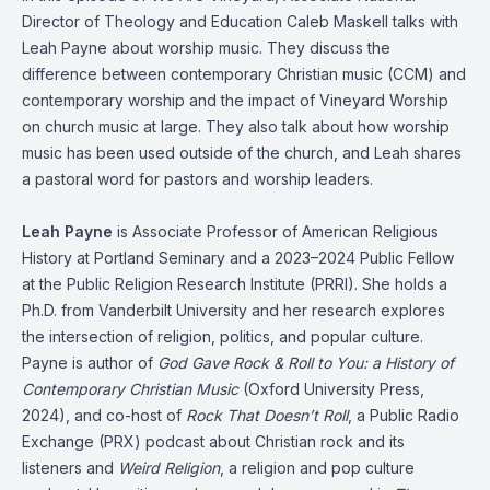
Director of Theology and Education Caleb Maskell talks with
Leah Payne about worship music. They discuss the
difference between contemporary Christian music (CCM) and
contemporary worship and the impact of Vineyard Worship
on church music at large. They also talk about how worship
music has been used outside of the church, and Leah shares
a pastoral word for pastors and worship leaders.
Leah Payne
is Associate Professor of American Religious
History at Portland Seminary and a 2023–2024 Public Fellow
at the Public Religion Research Institute (PRRI). She holds a
Ph.D. from Vanderbilt University and her research explores
the intersection of religion, politics, and popular culture.
Payne is author of
God Gave Rock & Roll to You: a History of
Contemporary Christian Music
(Oxford University Press,
2024), and co-host of
Rock That Doesn’t Roll
, a Public Radio
Exchange (PRX) podcast about Christian rock and its
listeners and
Weird Religion
, a religion and pop culture