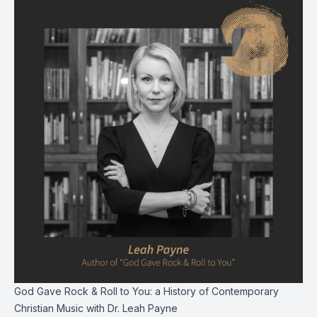
God Gave Rock & Roll to You: a History of Contemporary
Christian Music with Dr. Leah Payne