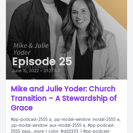
Episode 25
June 15, 2022
•
01:27:02
Mike and Julie Yoder: Church
Transition – A Stewardship of
Grace
#pp-podcast-2555 a, .pp-modal-window .modal-2555 a,
.pp-modal-window .aux-modal-2555 a, #pp-podcast-
2555 .ppjs__more { color: #dd3333; } #pp-podcast-