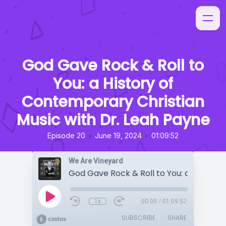
God Gave Rock & Roll to
You: a History of
Contemporary Christian
Music with Dr. Leah Payne
•
•
Episode 20
June 19, 2024
01:09:52
We Are Vineyard
1x
00:00
/
01:09:52
SUBSCRIBE
SHARE