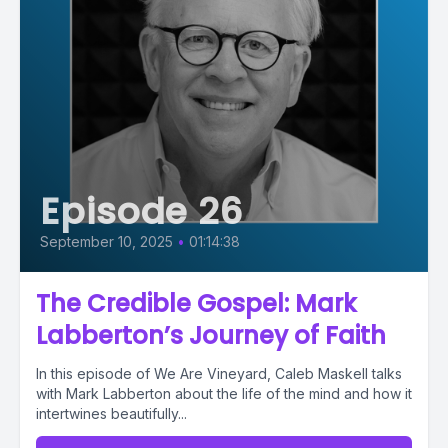
Episode 26
September 10, 2025
•
01:14:38
The Credible Gospel: Mark
Labberton’s Journey of Faith
In this episode of We Are Vineyard, Caleb Maskell talks
with Mark Labberton about the life of the mind and how it
intertwines beautifully...