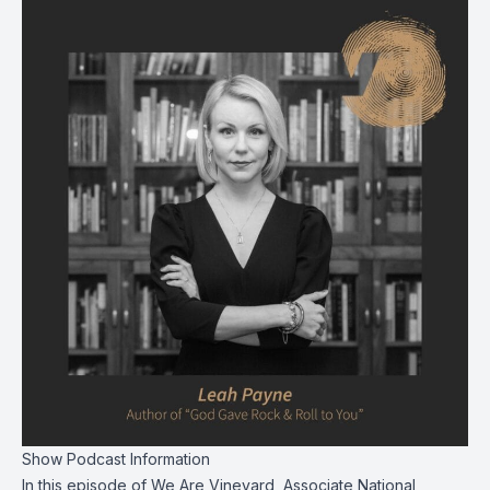
Show Podcast Information
In this episode of We Are Vineyard, Associate National