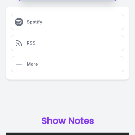
Spotify
RSS
More
Show Notes