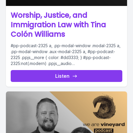
Worship, Justice, and
Immigration Law with Tina
Colón Williams
#pp-podcast-2325 a, .pp-modal-window .modal-2325 a,
.pp-modal-window .aux-modal-2325 a, #pp-podcast-
2325 .ppjs__more { color: #dd3333; } #pp-podcast-
2325:not(.modern) .ppjs__audio
.ppjs__button.ppjs__playpause-button button *, #pp-
podcast-2325:not(.modern) .ppjs__audio
Listen
.ppjs__button.ppjs__playpause-button button:hover *,...