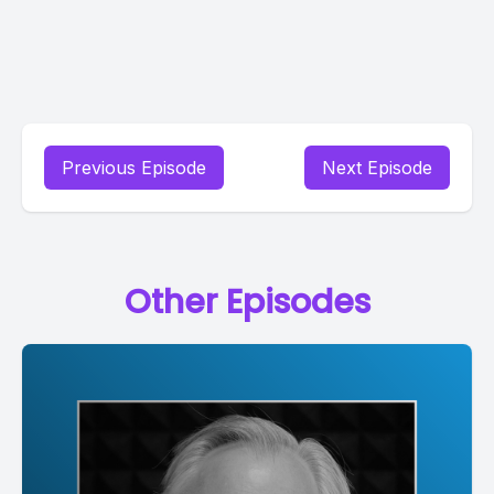
Previous Episode
Next Episode
Other Episodes