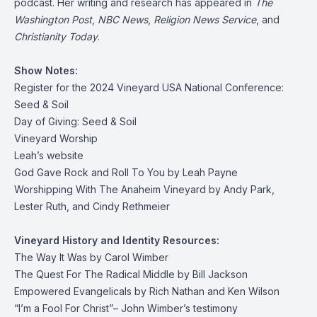
podcast. Her writing and research has appeared in
The
Washington Post
,
NBC News
,
Religion News Service
, and
Christianity Today
.
Show Notes:
Register for the 2024 Vineyard USA National Conference:
Seed & Soil
Day of Giving: Seed & Soil
Vineyard Worship
Leah’s website
God Gave Rock and Roll To You
by Leah Payne
Worshipping With The Anaheim Vineyard
by Andy Park,
Lester Ruth, and Cindy Rethmeier
Vineyard History and Identity Resources:
The Way It Was
by Carol Wimber
The Quest For The Radical Middle
by Bill Jackson
Empowered Evangelicals
by Rich Nathan and Ken Wilson
“I’m a Fool For Christ”
– John Wimber’s testimony