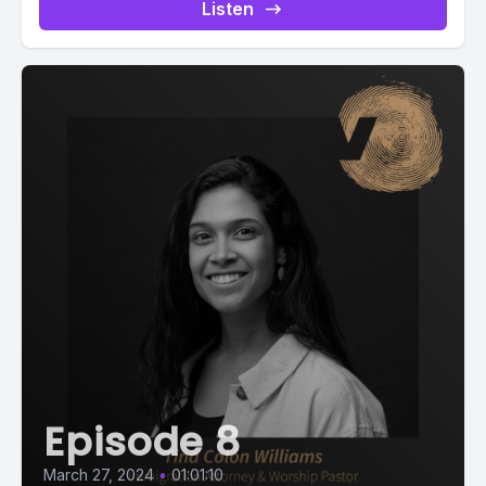
Listen
Episode 8
March 27, 2024
•
01:01:10