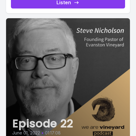
podcast-2573:not(.modern) .ppjs__audio
Listen
.ppjs__button.ppjs__playpause-button button:hover *,...
Episode 22
June 01, 2022
•
01:17:08