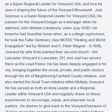
as a Super Regional Leader for Vineyard USA, and how he
sees it shaping the future of the Vineyard Movement.
Joel
Seymour is a Super Regional Leader for Vineyard USA. His
passion for the Vineyard began as a teenager when he
watched John Wimber’s testimony video (yay VHS!). He
knew he had found his home when, as a college sophomore,
he took the Fuller Seminary class MC550 “Healing and World
Evangelism” led by Wimber and C. Peter Wagner.
In 1998,
Joel and his wife Kristi planted their second church – the
Lancaster Vineyard in Lancaster, OH, and Joel has served
there as the Lead Pastor. He has been deeply engaged in his
city, bringing together the social, private, and public sectors
through the Art of Neighboring Fairfield County initiative. Joel
also started the Small Town initiative within Multiply Vineyard.
He has served as both an Area Leader and a Regional
Leader within Vineyard USA and regularly draws on these
experiences to encourage, equip, and empower local
pastors.
He desires to give back to the Vineyard because of
all it has given him: ongoing rich experiences of the Father’s