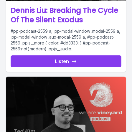
Dennis Liu: Breaking The Cycle
Of The Silent Exodus
#pp-podcast-2559 a, .pp-modal-window .modal-2559 a,
.pp-modal-window .aux-modal-2559 a, #pp-podcast-
2559 .ppjs__more { color: #dd3333; } #pp-podcast-
2559:not(.modern) .ppjs__audio
.ppjs__button.ppjs__playpause-button button *, #pp-
podcast-2559:not(.modern) .ppjs__audio
Listen
.ppjs__button.ppjs__playpause-button button:hover *,...