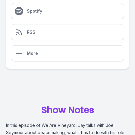
Spotify
RSS
More
Show Notes
In this episode of We Are Vineyard, Jay talks with Joel
Seymour about peacemaking, what it has to do with his role