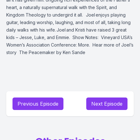
heart, a naturally supernatural walk with the Spirit, and
Kingdom Theology to undergird it all.
Joel enjoys playing
guitar, leading worship, laughing, and most of all, taking long
daily walks with his wife. Joel and Kristi have raised 3 great
kids – Jesse, Luke, and Emmie.
Show Notes:
Vineyard USA’s
Women’s Association Conference: More.
Hear more of Joel’s
story
The Peacemaker
by Ken Sande
Previous Episode
Next Episode