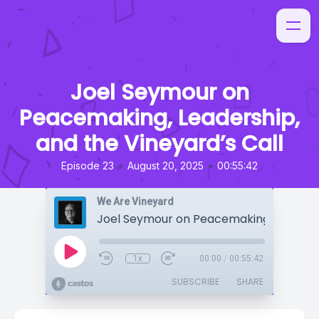
Joel Seymour on
Peacemaking, Leadership,
and the Vineyard’s Call
•
•
Episode 23
August 20, 2025
00:55:42
We Are Vineyard
1x
00:00
/
00:55:42
SUBSCRIBE
SHARE