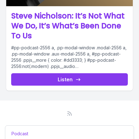
Steve Nicholson: It’s Not What
We Do, It’s What’s Been Done
To Us
#pp-podcast-2556 a, .pp-modal-window .modal-2556 a,
.pp-modal-window .aux-modal-2556 a, #pp-podcast-
2556 .ppjs__more { color: #dd3333; } #pp-podcast-
2556:not(.modern) .ppjs__audio
.ppjs__button.ppjs__playpause-button button *, #pp-
podcast-2556:not(.modern) .ppjs__audio
Listen
.ppjs__button.ppjs__playpause-button button:hover *,...
Podcast