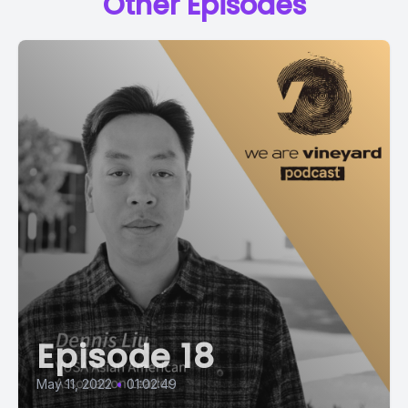
Other Episodes
Episode 18
May 11, 2022
•
01:02:49