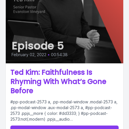
Episode 5
February 02, 2022
•
00:54:38
Ted Kim: Faithfulness Is
Rhyming With What’s Gone
Before
#pp-podcast-2573 a, .pp-modal-window .modal-2573 a,
.pp-modal-window .aux-modal-2573 a, #pp-podcast-
2573 .ppjs__more { color: #dd3333; } #pp-podcast-
2573:not(.modern) .ppjs__audio
.ppjs__button.ppjs__playpause-button button *, #pp-