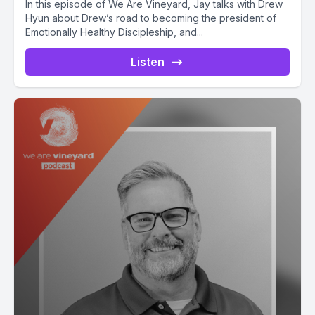
In this episode of We Are Vineyard, Jay talks with Drew
Hyun about Drew’s road to becoming the president of
Emotionally Healthy Discipleship, and...
Listen