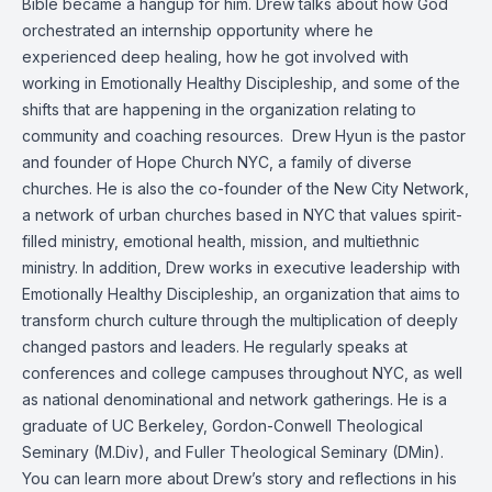
Bible became a hangup for him. Drew talks about how God
orchestrated an internship opportunity where he
experienced deep healing, how he got involved with
working in Emotionally Healthy Discipleship, and some of the
shifts that are happening in the organization relating to
community and coaching resources.
Drew Hyun is the pastor
and founder of Hope Church NYC, a family of diverse
churches. He is also the co-founder of the New City Network,
a network of urban churches based in NYC that values spirit-
filled ministry, emotional health, mission, and multiethnic
ministry. In addition, Drew works in executive leadership with
Emotionally Healthy Discipleship, an organization that aims to
transform church culture through the multiplication of deeply
changed pastors and leaders. He regularly speaks at
conferences and college campuses throughout NYC, as well
as national denominational and network gatherings. He is a
graduate of UC Berkeley, Gordon-Conwell Theological
Seminary (M.Div), and Fuller Theological Seminary (DMin).
You can learn more about Drew’s story and reflections in his