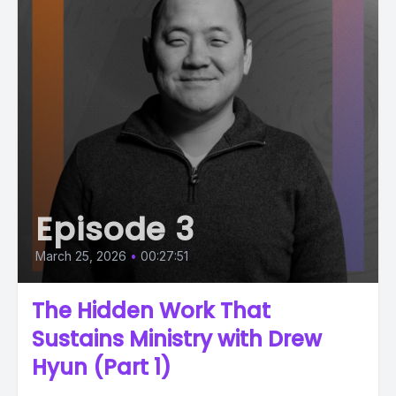
Episode 3
March 25, 2026
•
00:27:51
The Hidden Work That
Sustains Ministry with Drew
Hyun (Part 1)