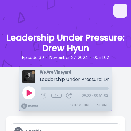
Leadership Under Pressure:
Drew Hyun
•
•
Episode 39
November 27, 2024
00:51:02
We Are Vineyard
Leadership Under Pressure: Drew Hyun
1x
00:00
/
00:51:02
SUBSCRIBE
SHARE