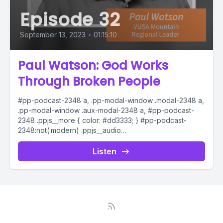
Episode 32
September 13, 2023
•
01:15:10
Paul Watson: God Works
Through Broken People
#pp-podcast-2348 a, .pp-modal-window .modal-2348 a,
.pp-modal-window .aux-modal-2348 a, #pp-podcast-
2348 .ppjs__more { color: #dd3333; } #pp-podcast-
2348:not(.modern) .ppjs__audio
.ppjs__button.ppjs__playpause-button button *, #pp-
podcast-2348:not(.modern) .ppjs__audio
Listen
.ppjs__button.ppjs__playpause-button button:hover *,...