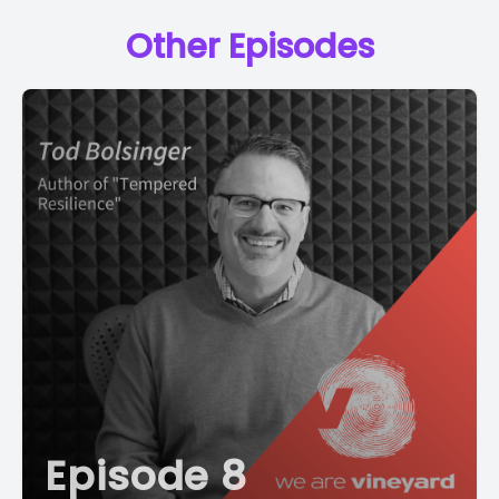
Other Episodes
Episode 8