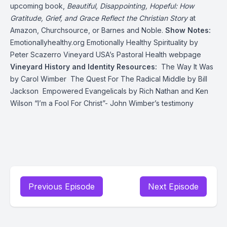
upcoming book,
Beautiful, Disappointing, Hopeful: How
Gratitude, Grief, and Grace Reflect the Christian Story
at
Amazon
,
Churchsource
, or
Barnes and Noble
.
Show Notes:
Emotionallyhealthy.org
Emotionally Healthy Spirituality
by
Peter Scazerro
Vineyard USA’s Pastoral Health webpage
Vineyard History and Identity Resources:
The Way It Was
by Carol Wimber
The Quest For The Radical Middle
by Bill
Jackson
Empowered Evangelicals
by Rich Nathan and Ken
Wilson
“I’m a Fool For Christ”
- John Wimber’s testimony
Previous Episode
Next Episode