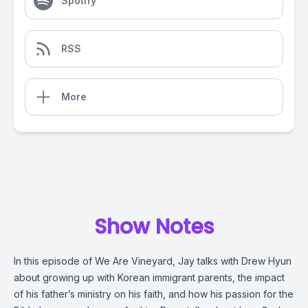
Spotify
RSS
More
Show Notes
In this episode of We Are Vineyard, Jay talks with Drew Hyun
about growing up with Korean immigrant parents, the impact
of his father’s ministry on his faith, and how his passion for the