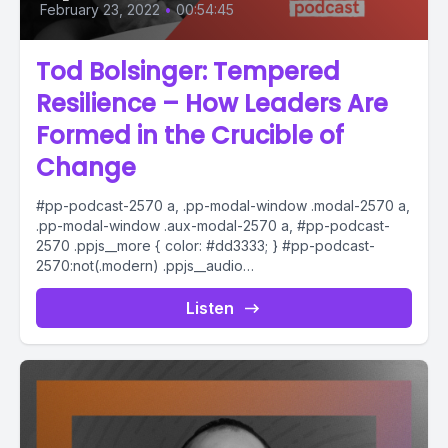
February 23, 2022
•
00:54:45
Tod Bolsinger: Tempered
Resilience – How Leaders Are
Formed in the Crucible of
Change
#pp-podcast-2570 a, .pp-modal-window .modal-2570 a,
.pp-modal-window .aux-modal-2570 a, #pp-podcast-
2570 .ppjs__more { color: #dd3333; } #pp-podcast-
2570:not(.modern) .ppjs__audio
.ppjs__button.ppjs__playpause-button button *, #pp-
podcast-2570:not(.modern) .ppjs__audio
Listen
.ppjs__button.ppjs__playpause-button button:hover *,...