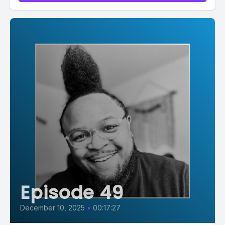
.ppjs__button.ppjs__playpause-button button:hover *,...
Episode 49
December 10, 2025
•
00:17:27