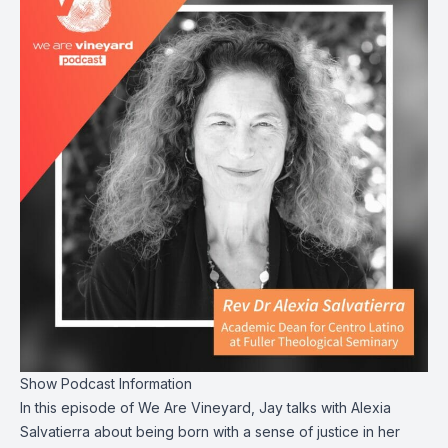
Show Podcast Information
In this episode of We Are Vineyard, Jay talks with Alexia
Salvatierra about being born with a sense of justice in her