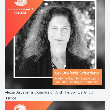
Alexia Salvatierra: Compassion And The Spiritual Gift Of
Justice