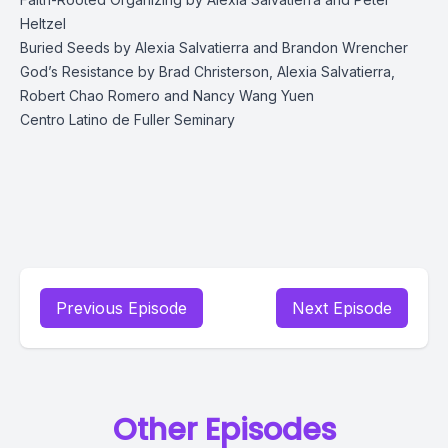
Heltzel
Buried Seeds
by Alexia Salvatierra and Brandon Wrencher
God’s Resistance
by Brad Christerson, Alexia Salvatierra,
Robert Chao Romero and Nancy Wang Yuen
Centro Latino
de Fuller Seminary
Previous Episode
Next Episode
Other Episodes