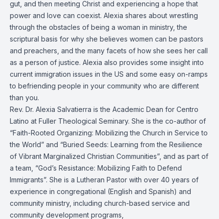
gut, and then meeting Christ and experiencing a hope that
power and love can coexist. Alexia shares about wrestling
through the obstacles of being a woman in ministry, the
scriptural basis for why she believes women can be pastors
and preachers, and the many facets of how she sees her call
as a person of justice. Alexia also provides some insight into
current immigration issues in the US and some easy on-ramps
to befriending people in your community who are different
than you.
Rev. Dr. Alexia Salvatierra is the Academic Dean for Centro
Latino at Fuller Theological Seminary. She is the co-author of
“Faith-Rooted Organizing: Mobilizing the Church in Service to
the World” and “Buried Seeds: Learning from the Resilience
of Vibrant Marginalized Christian Communities”, and as part of
a team, “God’s Resistance: Mobilizing Faith to Defend
Immigrants”. She is a Lutheran Pastor with over 40 years of
experience in congregational (English and Spanish) and
community ministry, including church-based service and
community development programs,