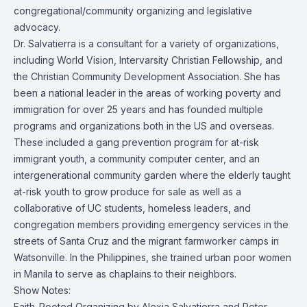
congregational/community organizing and legislative
advocacy.
Dr. Salvatierra is a consultant for a variety of organizations,
including World Vision, Intervarsity Christian Fellowship, and
the Christian Community Development Association. She has
been a national leader in the areas of working poverty and
immigration for over 25 years and has founded multiple
programs and organizations both in the US and overseas.
These included a gang prevention program for at-risk
immigrant youth, a community computer center, and an
intergenerational community garden where the elderly taught
at-risk youth to grow produce for sale as well as a
collaborative of UC students, homeless leaders, and
congregation members providing emergency services in the
streets of Santa Cruz and the migrant farmworker camps in
Watsonville. In the Philippines, she trained urban poor women
in Manila to serve as chaplains to their neighbors.
Show Notes:
Faith-Rooted Organizing
by Alexia Salvatierra and Peter