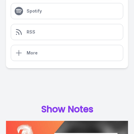
Spotify
RSS
More
Show Notes