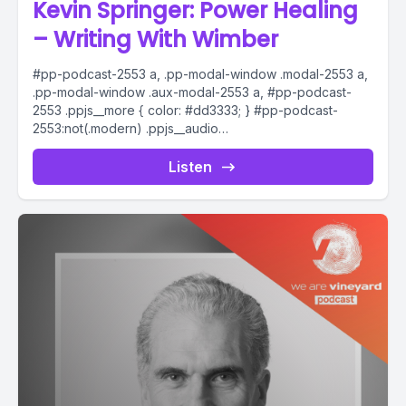
Kevin Springer: Power Healing
– Writing With Wimber
#pp-podcast-2553 a, .pp-modal-window .modal-2553 a,
.pp-modal-window .aux-modal-2553 a, #pp-podcast-
2553 .ppjs__more { color: #dd3333; } #pp-podcast-
2553:not(.modern) .ppjs__audio
.ppjs__button.ppjs__playpause-button button *, #pp-
podcast-2553:not(.modern) .ppjs__audio
Listen
.ppjs__button.ppjs__playpause-button button:hover *,...