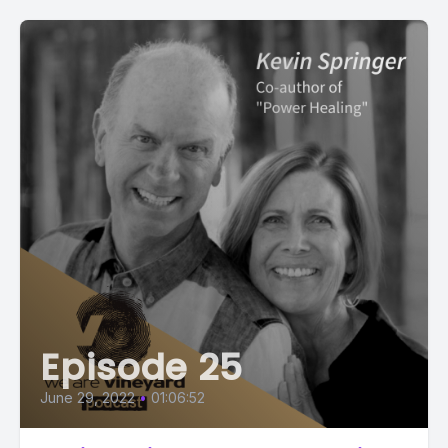
Episode 25
June 29, 2022
•
01:06:52