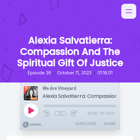
Alexia Salvatierra:
Compassion And The
Spiritual Gift Of Justice
•
•
Episode 36
October 11, 2023
01:18:01
We Are Vineyard
1x
00:00
/
01:18:01
SUBSCRIBE
SHARE