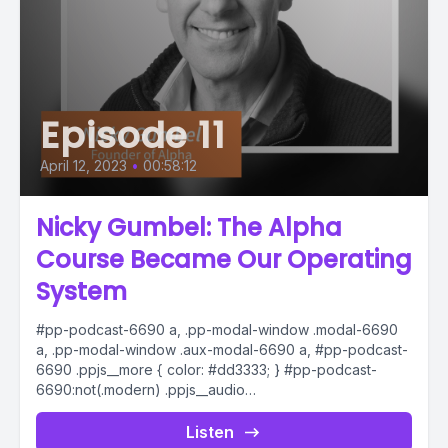
Episode 11
April 12, 2023
•
00:58:12
Nicky Gumbel: The Alpha
Course Became Our Operating
System
#pp-podcast-6690 a, .pp-modal-window .modal-6690
a, .pp-modal-window .aux-modal-6690 a, #pp-podcast-
6690 .ppjs__more { color: #dd3333; } #pp-podcast-
6690:not(.modern) .ppjs__audio
.ppjs__button.ppjs__playpause-button button *, #pp-
podcast-6690:not(.modern) .ppjs__audio
Listen