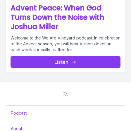
Advent Peace: When God
Turns Down the Noise with
Joshua Miller
Welcome to the We Are Vineyard podcast. In celebration
of the Advent season, you will hear a short devotion
each week specially crafted for...
Listen
Podcast
About