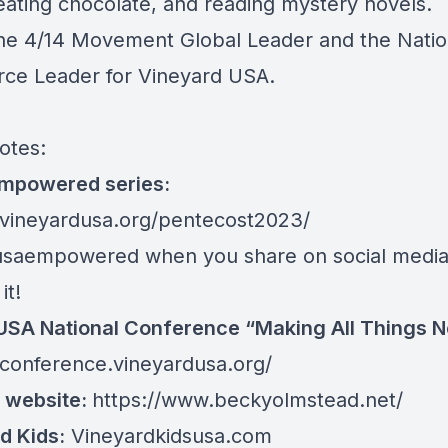
eating chocolate, and reading mystery novels.
the 4/14 Movement Global Leader and the Natio
rce Leader for Vineyard USA.
otes:
mpowered series:
/vineyardusa.org/pentecost2023/
saempowered when you share on social media
it!
SA National Conference “Making All Things 
/conference.vineyardusa.org/
 website:
https://www.beckyolmstead.net/
d Kids:
Vineyardkidsusa.com