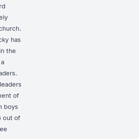
rd
ely
 church.
ecky has
in the
 a
aders.
 leaders
ment of
n boys
 out of
fee