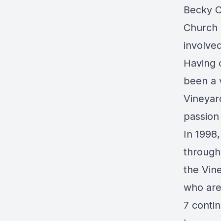
Becky O
Church 
involved
Having 
been a v
Vineyar
passion 
In 1998,
through
the Vin
who are
7 contin