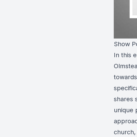
Show Po
In this
Olmstea
towards 
specific
shares 
unique p
approac
church,