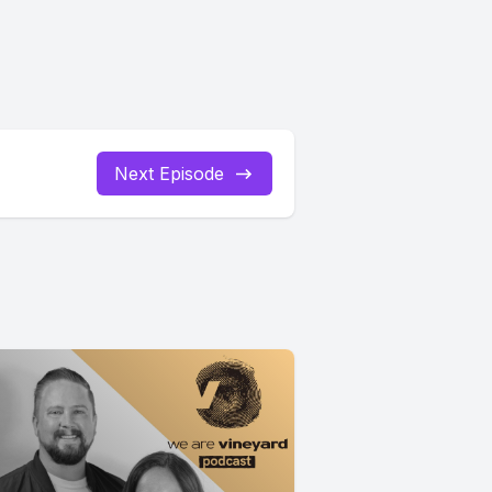
Next Episode