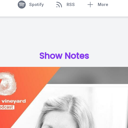
Spotify
RSS
More
Show Notes