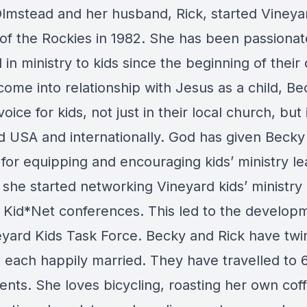
lmstead and her husband, Rick, started Vineya
of the Rockies in 1982. She has been passionat
 in ministry to kids since the beginning of their
come into relationship with Jesus as a child, B
oice for kids, not just in their local church, but 
d USA and internationally. God has given Becky
for equipping and encouraging kids’ ministry le
 she started networking Vineyard kids’ ministry
 Kid*Net conferences. This led to the develop
eyard Kids Task Force. Becky and Rick have twi
 each happily married. They have travelled to 6
ents. She loves bicycling, roasting her own cof