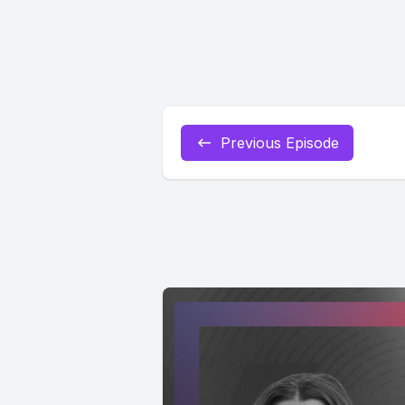
Previous Episode