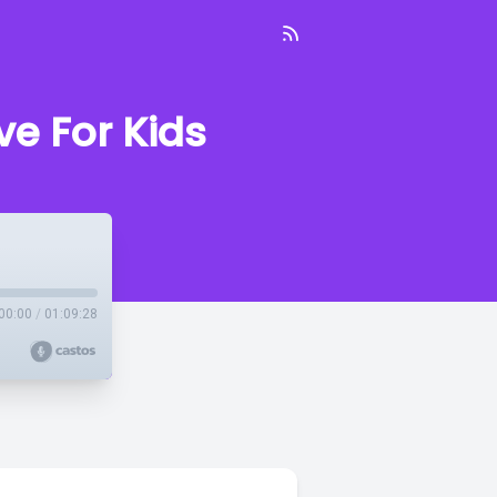
e For Kids
00:00
/
01:09:28