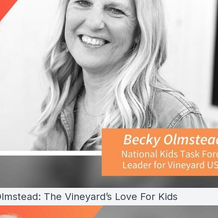
lmstead: The Vineyard’s Love For Kids