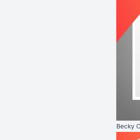
Becky O