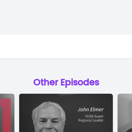
Other Episodes