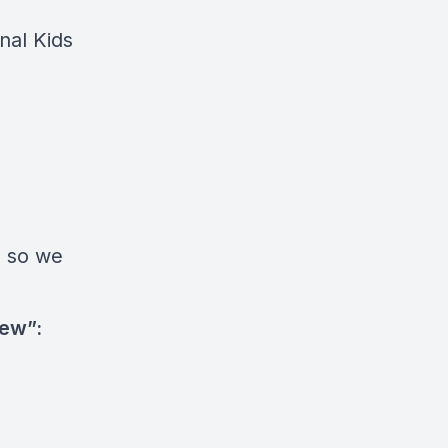
nal Kids
 so we
New”: