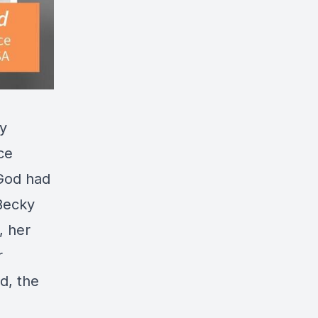
ky
ce
 God had
 Becky
, her
r
d, the