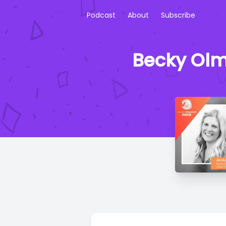
Podcast
About
Subscribe
Becky Olm