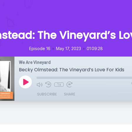
stead: The Vineyard’s Lov
•
•
Episode 16
May 17, 2023
01:09:28
We Are Vineyard
Becky Olmstead: The Vineyard’s Love For Kids
1x
SUBSCRIBE
SHARE