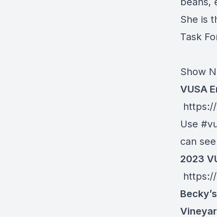
beans, 
She is 
Task Fo
Show N
VUSA E
https:/
Use #vu
can see 
2023 VU
https:/
Becky’s
Vineyar