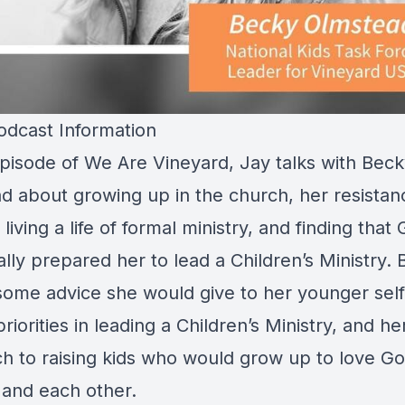
dcast Information
 episode of We Are Vineyard, Jay talks with Bec
d about growing up in the church, her resistan
living a life of formal ministry, and finding that
ally prepared her to lead a Children’s Ministry.
some advice she would give to her younger self
riorities in leading a Children’s Ministry, and he
h to raising kids who would grow up to love Go
 and each other.