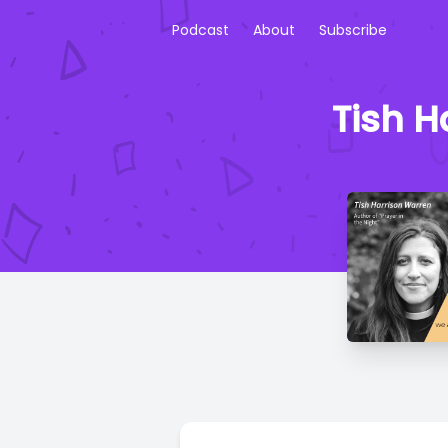
Podcast
About
Subscribe
Tish H