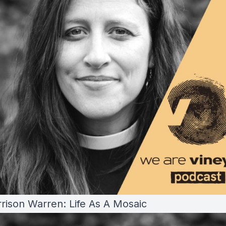
rrison Warren: Life As A Mosaic