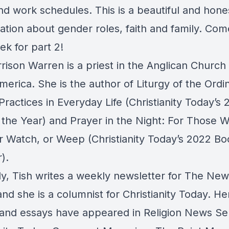
nd work schedules. This is a beautiful and hone
ation about gender roles, faith and family. Co
ek for part 2!
rison Warren is a priest in the Anglican Church 
erica. She is the author of Liturgy of the Ordi
ractices in Everyday Life (Christianity Today’s 
 the Year) and Prayer in the Night: For Those 
r Watch, or Weep (Christianity Today’s 2022 Bo
).
ly, Tish writes a weekly newsletter for The Ne
nd she is a columnist for Christianity Today. He
s and essays have appeared in Religion News Se