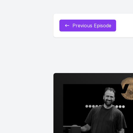
Previous Episode