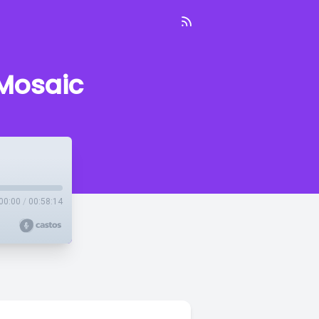
 Mosaic
00:00
/
00:58:14