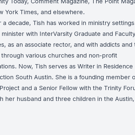
anity Today, Comment Magazine, The Point Maga
 York Times, and elsewhere.
 a decade, Tish has worked in ministry settings
minister with InterVarsity Graduate and Facult
es, as an associate rector, and with addicts and 
 through various churches and non-profit
tions. Now, Tish serves as Writer in Residence 
ction South Austin. She is a founding member 
Project and a Senior Fellow with the Trinity Fo
th her husband and three children in the Austin