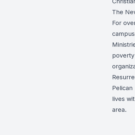
Christi
The New
For over
campus 
Ministri
poverty
organiza
Resurre
Pelican 
lives wi
area.