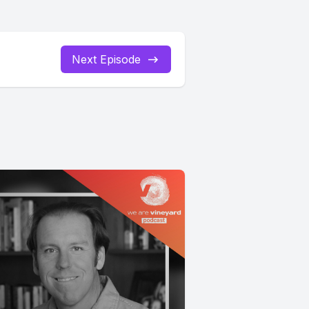
Next Episode