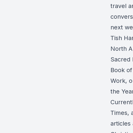
travel a
convers
next we
Tish Har
North Am
Sacred P
Book of
Work, o
the Year
Current
Times, a
article