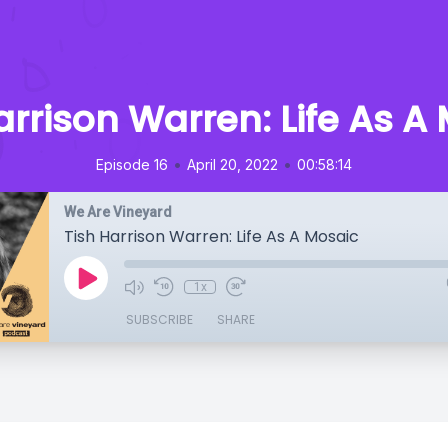
arrison Warren: Life As A
•
•
Episode 16
April 20, 2022
00:58:14
We Are Vineyard
Tish Harrison Warren: Life As A Mosaic
1x
SUBSCRIBE
SHARE