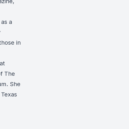
zine,
 as a
y
those in
at
of The
rum. She
, Texas