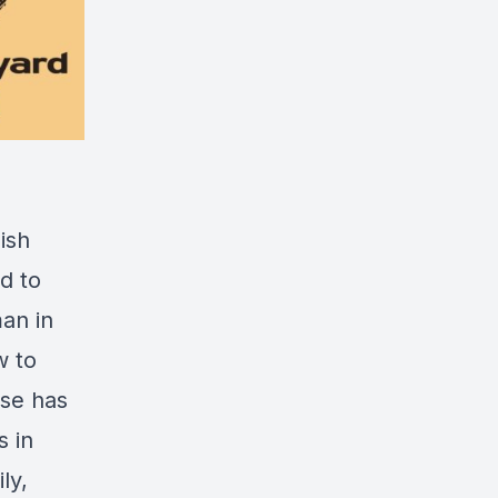
ish
d to
an in
w to
use has
s in
ly,