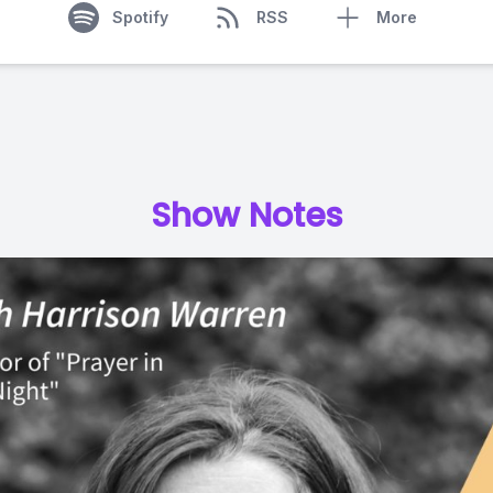
Spotify
RSS
More
Show Notes