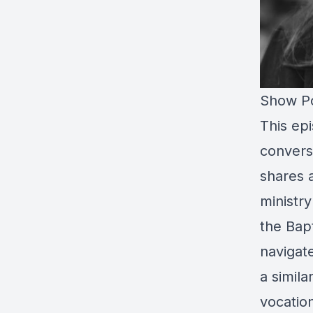
Show Po
This epi
convers
shares a
ministr
the Bap
navigat
a simila
vocation