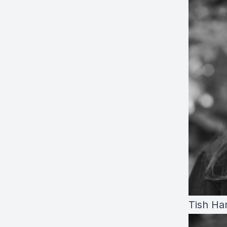
Tish Ha