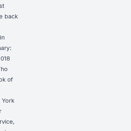
st
me back
in
nary:
2018
Who
ok of
w York
r
rvice,