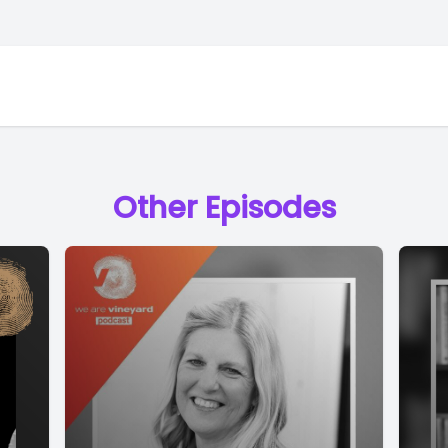
Other Episodes