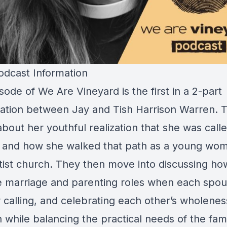
dcast Information
sode of We Are Vineyard is the first in a 2-part
ation between Jay and Tish Harrison Warren. T
bout her youthful realization that she was calle
y and how she walked that path as a young wom
tist church. They then move into discussing ho
e marriage and parenting roles when each spo
r calling, and celebrating each other’s wholenes
 while balancing the practical needs of the fami