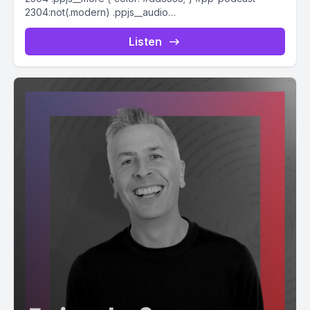
2304:not(.modern) .ppjs__audio
.ppjs__button.ppjs__playpause-button button *, #pp-
podcast-2304:not(.modern) .ppjs__audio
Listen
.ppjs__button.ppjs__playpause-button button:hover *,...