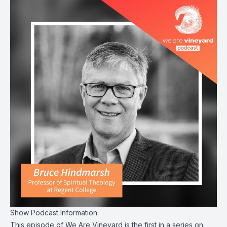
Show Podcast Information
This episode of We Are Vineyard is the first in a series on