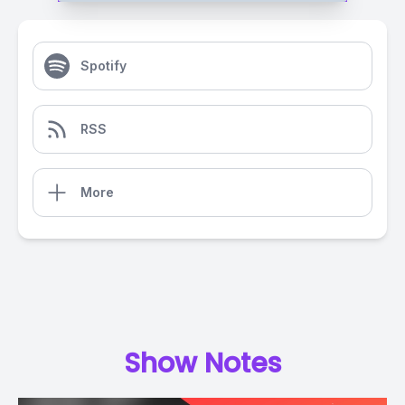
Spotify
RSS
More
Show Notes