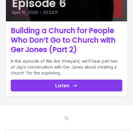
Episode 6
April 15, 2026
•
00:24:11
Building a Church for People
Who Don’t Go to Church with
Ger Jones (Part 2)
In this episode of We Are Vineyard, we’ll hear part two
of Jay’s conversation with Ger Jones about creating a
church “for the exploring...
Listen