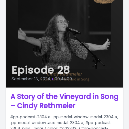
Episode 28
September 18, 2024
•
00:44:09
A Story of the Vineyard in Song
– Cindy Rethmeier
#pp-podcast-2304 a, .pp-modal-window .modal-2304 a,
.pp-modal-window .aux-modal-2304 a, #pp-podcast-
2304 .ppjs__more { color: #dd3333; } #pp-podcast-