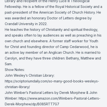
Library and recipient of the Henry Luce III Theological
Fellowship. He is a fellow of the
Royal Historical Society
and a
past-president of the
American Society of Church History
. He
was awarded an honorary Doctor of Letters degree by
Crandall University in 2022.
He teaches the history of Christianity and spiritual theology,
and speaks often to lay audiences as well as preaching in his
own church and elsewhere. A former staff worker for Youth
for Christ and founding director of
Camp Cedarwood
, he is
an active lay member of an Anglican Church. He is married to
Carolyn, and they have three children: Bethany, Matthew and
Sam.
Show Notes:
John Wesley’s Christian Library:
https://scriptoriumdaily.com/so-many-good-books-wesleys-
christian-library/
John Wimber’s Pastoral Letters by Derek Morphew & John
Wimber:
https://www.amazon.com/Wimbers-Pastoral-Letters-
Derek-Morphew/dp/B085RTT7G7