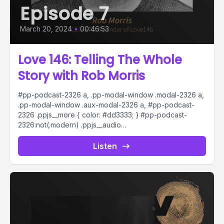
Episode 7
March 20, 2024
•
00:46:53
Love 146: Telling The Whole
Story with Rob Morris
#pp-podcast-2326 a, .pp-modal-window .modal-2326 a,
.pp-modal-window .aux-modal-2326 a, #pp-podcast-
2326 .ppjs__more { color: #dd3333; } #pp-podcast-
2326:not(.modern) .ppjs__audio
.ppjs__button.ppjs__playpause-button button *, #pp-
podcast-2326:not(.modern) .ppjs__audio
Listen
.ppjs__button.ppjs__playpause-button button:hover *,...