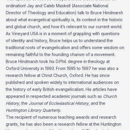
ordination! Jay and Caleb Maskell (Associate National
Director of Theology and Education) talk to Bruce Hindmarsh
about what evangelical spirituality is, its context in the historic
and global church, and how it’s relevant to our current world.
As Vineyard USA is in a moment of grappling with questions
of identity and history, Bruce helps us to understand the
traditional roots of evangelicalism and offers some wisdom on
remaining faithful to the founding charism of a movement.
Bruce Hindmarsh took his D.Phil. degree in theology at
Oxford University in 1993. From 1995 to 1997 he was also a
research fellow at Christ Church, Oxford. He has since
published and spoken widely to international audiences on
the history of early British evangelicalism. His articles have
appeared in respected academic journals such as
Church
History
, the
Journal of Ecclesiastical History
, and the
Huntington Library Quarterly.
The recipient of numerous teaching awards and research
grants, he has also been a research fellow at the Huntington