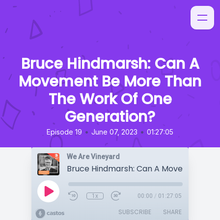
Bruce Hindmarsh: Can A
Movement Be More Than
The Work Of One
Generation?
•
•
Episode 19
June 07, 2023
01:27:05
We Are Vineyard
1x
00:00
/
01:27:05
SUBSCRIBE
SHARE