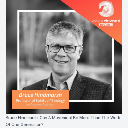
Bruce Hindmarsh: Can A Movement Be More Than The Work
Of One Generation?