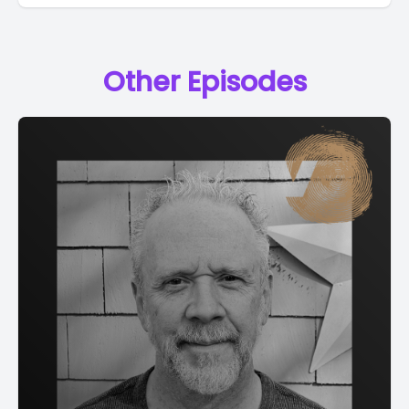
Other Episodes