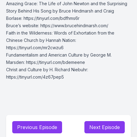
Amazing Grace: The Life of John Newton and the Surprising
Story Behind His Song by Bruce Hindmarsh and Craig
Borlase:
https://tinyurl.com/bdfhms6r
Bruce’s website: https://www.brucehindmarsh.com/
Faith in the Wilderness: Words of Exhortation from the
Chinese Church by Hannah Nation:
https://tinyurl.com/mr2cwzu6
Fundamentalism and American Culture by George M.
Marsden:
https://tinyurl.com/bdemeene
Christ and Culture by H. Richard Niebuhr:
https://tinyurl.com/4z67pep5
Previous Episode
Next Episode