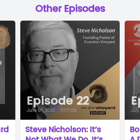
Other Episodes
Episode 22
E
June 01, 2022
•
01:17:08
July
ard
Steve Nicholson: It’s
Bo
Not What We Do, It’s
A 