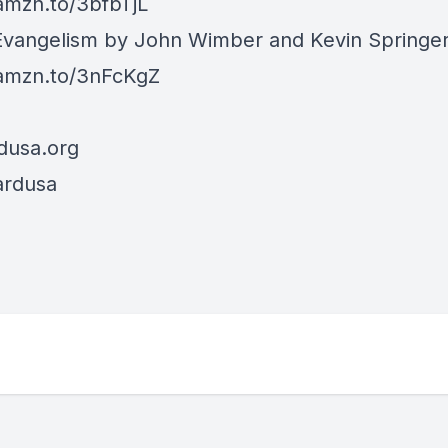
/amzn.to/3bfbTjL
vangelism by John Wimber and Kevin Springe
/amzn.to/3nFcKgZ
dusa.org
ardusa