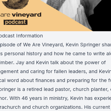
dcast Information
 episode of We Are Vineyard, Kevin Springer sha
is personal history and how he came to write a
mber. Jay and Kevin talk about the power of
gement and caring for fallen leaders, and Kevi
cal word about finances and preparing for the f
ringer is a retired lead pastor, church planter, 
or. With 46 years in ministry, Kevin has experi
rachurch and church organizations. His current