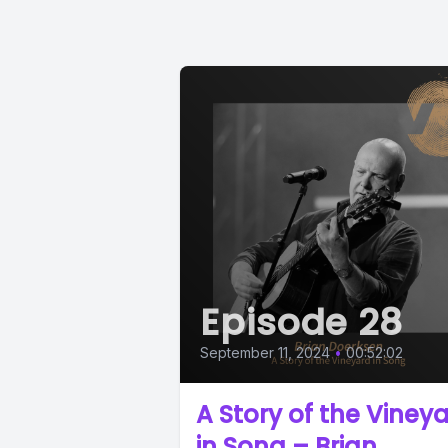
Episode 28
September 11, 2024
•
00:52:02
A Story of the Viney
in Song – Brian