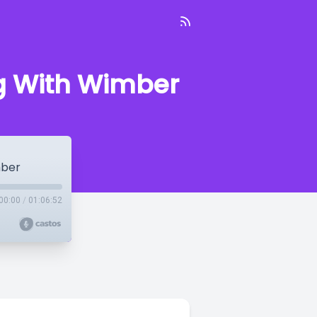
ng With Wimber
mber
00:00
/
01:06:52