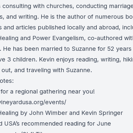
s consulting with churches, conducting marriag
s, and writing. He is the author of numerous bo
 and articles published locally and abroad, inc
ealing and Power Evangelism, co-authored wi
 He has been married to Suzanne for 52 years
e 3 children. Kevin enjoys reading, writing, hiki
 out, and traveling with Suzanne.
otes:
for a regional gathering near you!
/vineyardusa.org/events/
ealing by John Wimber and Kevin Springer
d USA’s recommended reading for June