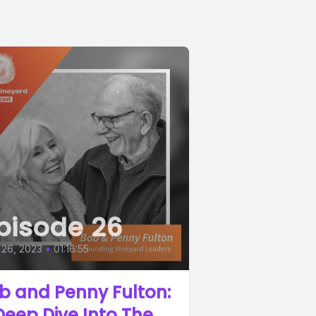
pisode 26
 26, 2023
•
01:16:55
b and Penny Fulton:
Deep Dive Into The