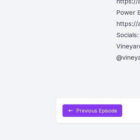
https:/
Power E
https:/
Socials:
Vineyar
@viney
Previous Episode