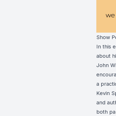
Show Po
In this
about h
John Wi
encoura
a practi
Kevin Sp
and auth
both pa