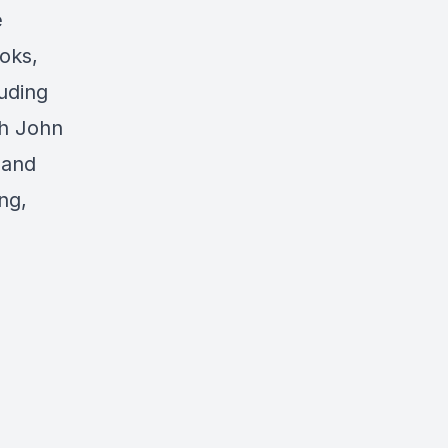
e
oks,
luding
th John
 and
ng,