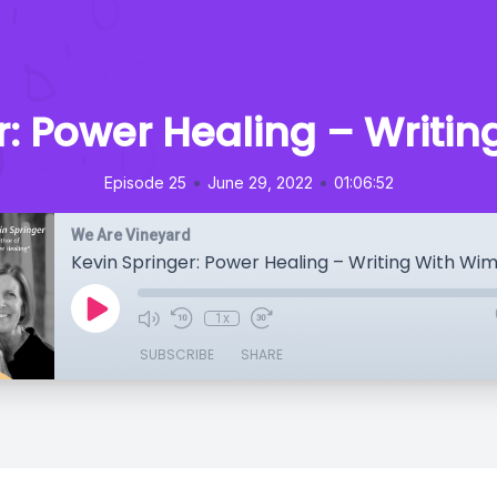
r: Power Healing – Writi
•
•
Episode 25
June 29, 2022
01:06:52
We Are Vineyard
Kevin Springer: Power Healing – Writing With Wi
1x
SUBSCRIBE
SHARE