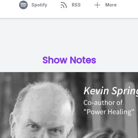
Spotify
RSS
More
Show Notes