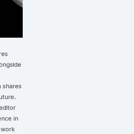
res
longside
n shares
uture.
editor
ence in
 work