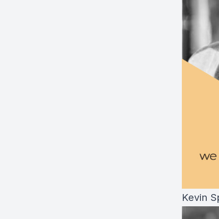
Kevin S