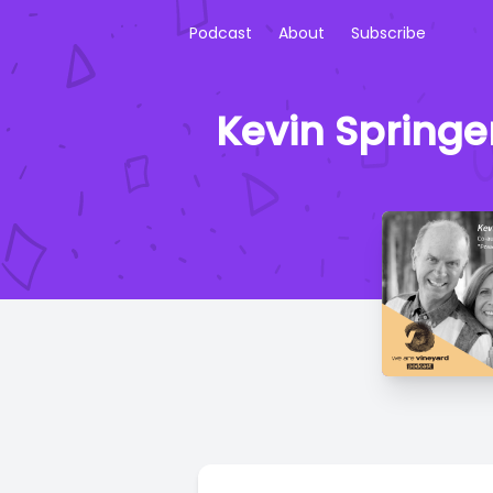
Podcast
About
Subscribe
Kevin Springe