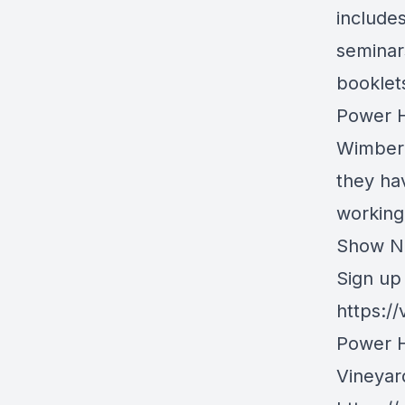
include
seminar
booklets
Power H
Wimber.
they hav
working
Show N
Sign up 
https:/
Power H
Vineyar