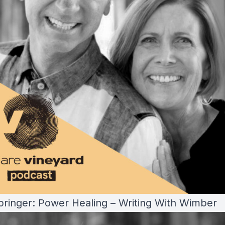
pringer: Power Healing – Writing With Wimber