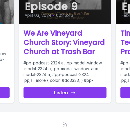
Episode 9
E
April 03, 2024
•
00:45:46
Febr
We Are Vineyard
Ti
Church Story: Vineyard
Te
Church at Trash Bar
Pr
dow
x-
#pp-podcast-2324 a, .pp-modal-window
#pp-
.modal-2324 a, .pp-modal-window .aux-
.mod
modal-2324 a, #pp-podcast-2324
moda
dio
.ppjs__more { color: #dd3333; } #pp-
.ppj
podcast-2324:not(.modern) .ppjs__audio
podc
ern)
.ppjs__button.ppjs__playpause-button
.ppj
Listen
button *, #pp-podcast-2324:not(.modern)
butt
.ppjs__audio
.ppjs
.ppjs__button.ppjs__playpause-button
.ppj
button:hover *,...
butto