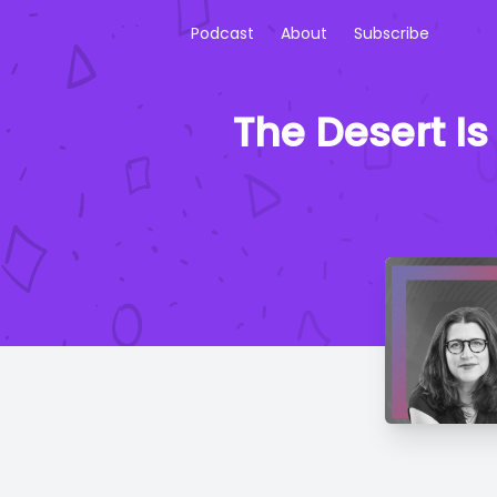
Podcast
About
Subscribe
The Desert Is