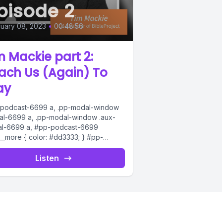
pisode 2
uary 08, 2023
•
00:48:56
m Mackie part 2:
ach Us (Again) To
ay
podcast-6699 a, .pp-modal-window
al-6699 a, .pp-modal-window .aux-
l-6699 a, #pp-podcast-6699
s__more { color: #dd3333; } #pp-
ast-6699:not(.modern) .ppjs__audio
s__button.ppjs__playpause-button
Listen
on *, #pp-podcast-6699:not(.modern)
__audio
s__button.ppjs__playpause-button
n:hover *,...