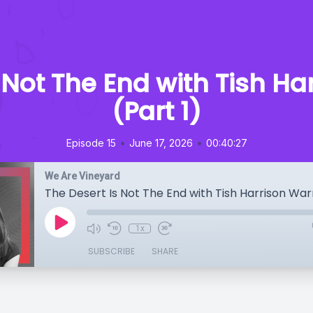
 Not The End with Tish H
(Part 1)
•
•
Episode 15
June 17, 2026
00:40:27
We Are Vineyard
The Desert Is Not The End with Tish Harrison War
1x
SUBSCRIBE
SHARE