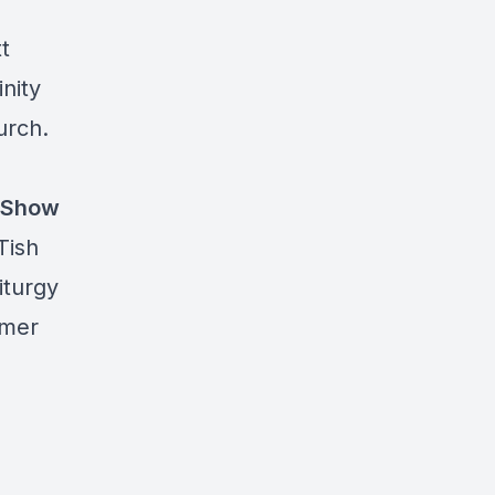
t
inity
urch.
Show
Tish
iturgy
omer