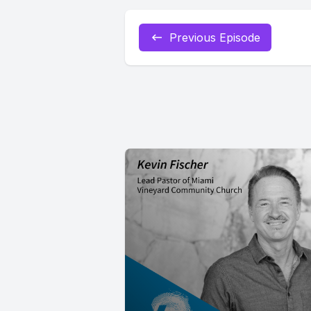
Previous Episode