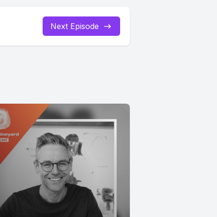
Next Episode