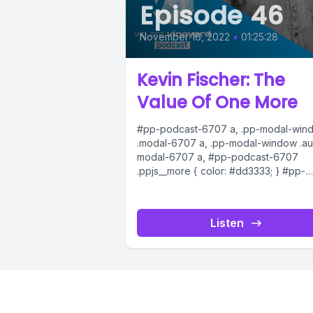
Episode 46
November 16, 2022
•
01:25:28
Kevin Fischer: The
Value Of One More
#pp-podcast-6707 a, .pp-modal-win
.modal-6707 a, .pp-modal-window .au
modal-6707 a, #pp-podcast-6707
.ppjs__more { color: #dd3333; } #pp-
podcast-6707:not(.modern) .ppjs__au
.ppjs__button.ppjs__playpause-button
button *, #pp-podcast-6707:not(.mod
Listen
.ppjs__audio
.ppjs__button.ppjs__playpause-button
button:hover *,...