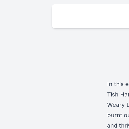
In this 
Tish Ha
Weary La
burnt ou
and thr