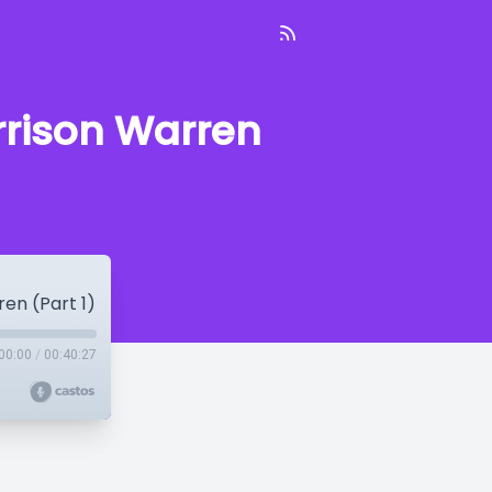
arrison Warren
ren (Part 1)
00:00
/
00:40:27