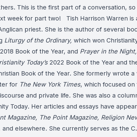
ers. This is the first part of a conversation, s
xt week for part two!
Tish Harrison Warren is 
nglican priest. She is the author of several bo
ng
Liturgy of the Ordinary,
which won Christianit
 2018 Book of the Year, and
Prayer in the Night,
istianity Today’s
2022 Book of the Year and th
ristian Book of the Year. She formerly wrote a
ter for
The New York Times
, which focused on f
iscourse and private life. She was also a column
nity Today. Her articles and essays have appear
t Magazine,
The Point Magazine, Religion Ne
,
and elsewhere. She currently serves as the C.