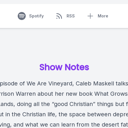
Spotify
RSS
More
Show Notes
episode of We Are Vineyard, Caleb Maskell talks
rrison Warren about her new book What Grows
nds, doing all the “good Christian” things but f
t in the Christian life, the space between depr
iving, and what we can learn from the desert fa