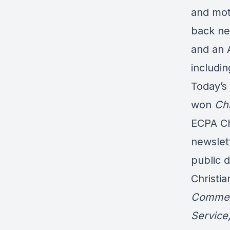
and moth
back ne
and an A
includi
Today’s
won
Chr
ECPA Ch
newslet
public d
Christia
Commen
Service