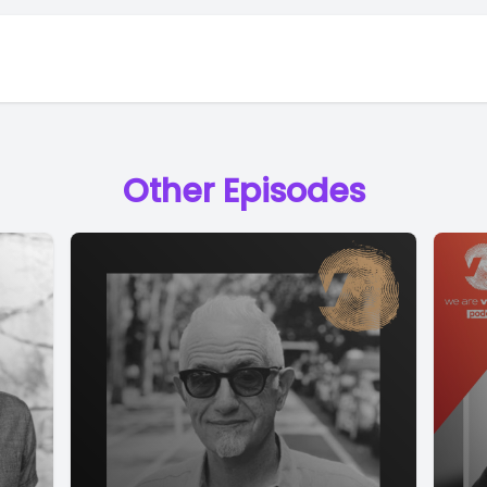
Other Episodes