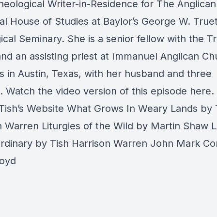
heological Writer-in-Residence for The Anglican
al House of Studies at Baylor’s George W. Truet
cal Seminary. She is a senior fellow with the Tr
nd an assisting priest at Immanuel Anglican Ch
s in Austin, Texas, with her husband and three
.
Watch the video version of this episode here.
Tish’s Website
What Grows In Weary Lands
by 
n Warren
Liturgies of the Wild
by Martin Shaw
L
Ordinary
by Tish Harrison Warren
John Mark C
Boyd