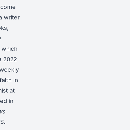
o come
a writer
oks,
y
which
e 2022
 weekly
aith in
ist at
ed in
ws
S.