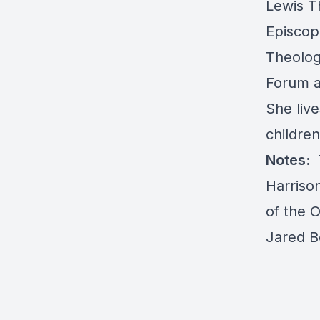
Lewis T
Episcop
Theologi
Forum a
She live
children
Notes:
Harriso
of the 
Jared 