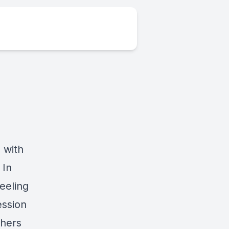
 with
 In
eeling
ession
thers