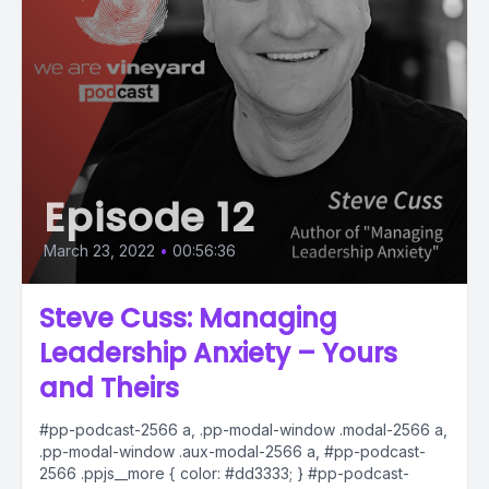
Episode 12
March 23, 2022
•
00:56:36
Steve Cuss: Managing
Leadership Anxiety – Yours
and Theirs
#pp-podcast-2566 a, .pp-modal-window .modal-2566 a,
.pp-modal-window .aux-modal-2566 a, #pp-podcast-
2566 .ppjs__more { color: #dd3333; } #pp-podcast-