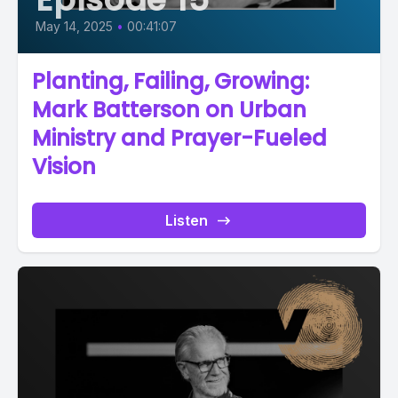
May 14, 2025
•
00:41:07
Planting, Failing, Growing:
Mark Batterson on Urban
Ministry and Prayer-Fueled
Vision
Listen