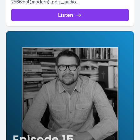
2566:not(.modern) .ppjs__audio
.ppjs__button.ppjs__playpause-button button *, #pp-
podcast-2566:not(.modern) .ppjs__audio
Listen
.ppjs__button.ppjs__playpause-button button:hover *,...
Episode 15