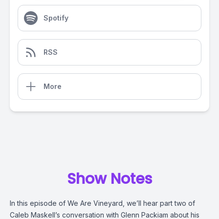
Spotify
RSS
More
Show Notes
In this episode of We Are Vineyard, we’ll hear part two of
Caleb Maskell’s conversation with Glenn Packiam about his