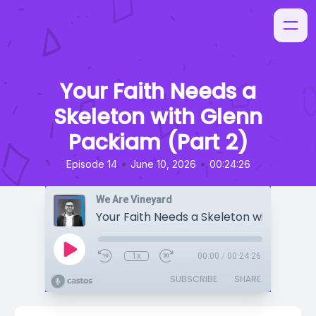
Your Faith Needs a
Skeleton with Glenn
Packiam (Part 2)
•
•
Episode 14
June 10, 2026
00:24:26
We Are Vineyard
1x
00:00
/
00:24:26
SUBSCRIBE
SHARE