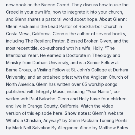
new book on the Nicene Creed. They discuss how to use the
Creed in your own life, how to integrate it into your church,
and Glenn shares a pastoral word about hope.
About Glenn:
Glenn Packiam is the Lead Pastor of Rockharbor Church in
Costa Mesa, California. Glenn is the author of several books,
including The Resilient Pastor, Blessed Broken Given, and the
most recent title, co-authored with his wife, Holly, “The
Intentional Year”. He earned a Doctorate in Theology and
Ministry from Durham University, and is a Senior Fellow at
Barna Group, a Visiting Fellow at St. John’s College at Durham
University, and an ordained priest with the Anglican Church of
North America. Glenn has written over 65 worship songs
published with Integrity Music, including “Your Name", co-
written with Paul Baloche. Glenn and Holly have four children
and live in Orange County, California.
Watch the video
version of this episode here
.
Show notes:
Glenn’s website
What’s a Christian, Anyway?
by Glenn Packiam
Turning Points
by Mark Noll
Salvation By Allegiance Alone
by Matthew Bates