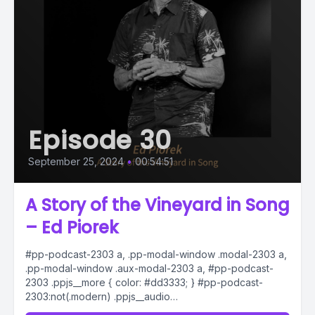
Episode 30
September 25, 2024
•
00:54:51
A Story of the Vineyard in Song
– Ed Piorek
#pp-podcast-2303 a, .pp-modal-window .modal-2303 a,
.pp-modal-window .aux-modal-2303 a, #pp-podcast-
2303 .ppjs__more { color: #dd3333; } #pp-podcast-
2303:not(.modern) .ppjs__audio
.ppjs__button.ppjs__playpause-button button *, #pp-