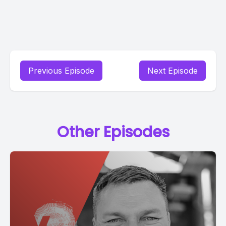
Previous Episode
Next Episode
Other Episodes