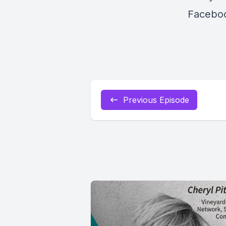
Faceboo
Previous Episode