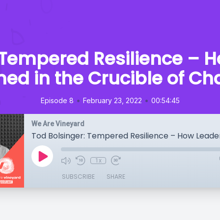
 Tempered Resilience – 
ed in the Crucible of C
•
•
Episode 8
February 23, 2022
00:54:45
We Are Vineyard
1x
SUBSCRIBE
SHARE