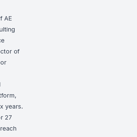
of AE
ulting
ce
ctor of
ior
l
tform,
ix years.
or 27
treach