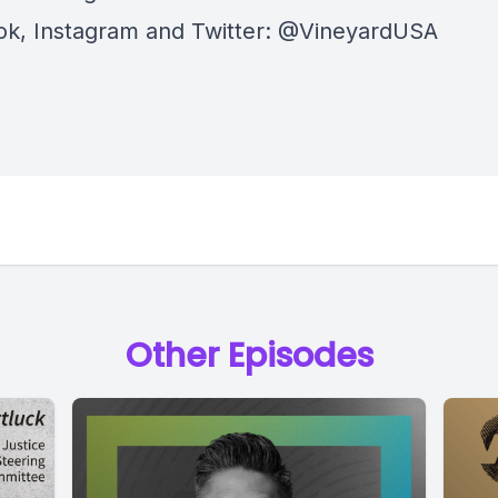
k, Instagram and Twitter: @VineyardUSA
Other Episodes