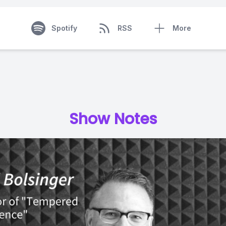
Spotify
RSS
More
Show Notes