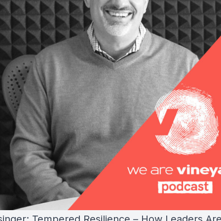
singer: Tempered Resilience – How Leaders Ar