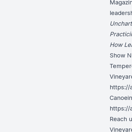
Magazin
leaders
Unchart
Practic
How Lea
Show N
Tempere
Vineyar
https:/
Canoein
https:/
Reach u
Vineya