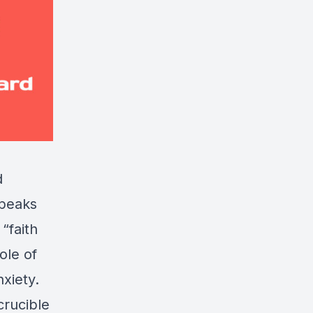
d
speaks
“faith
ole of
nxiety.
crucible