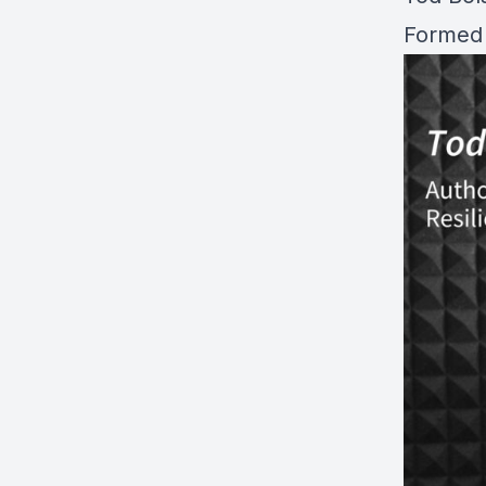
Formed 