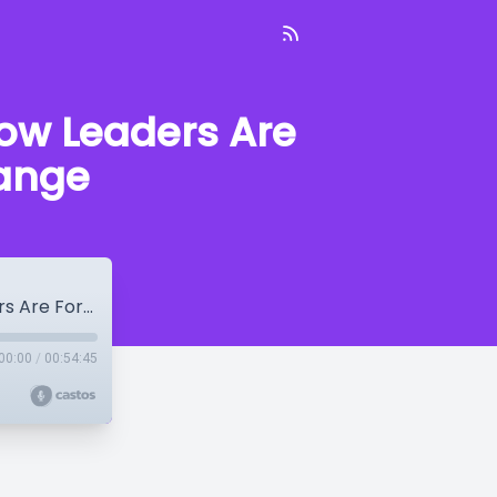
How Leaders Are
hange
Tod Bolsinger: Tempered Resilience – How Leaders Are Formed in the Crucible of Change
00:00
/
00:54:45