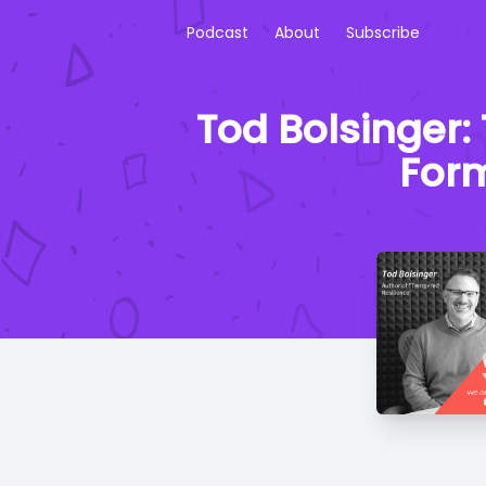
Podcast
About
Subscribe
Tod Bolsinger:
Form