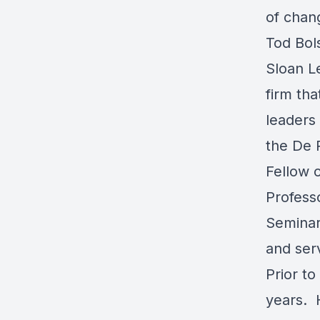
of chan
Tod Bol
Sloan L
firm th
leaders 
the De 
Fellow 
Profess
Seminar
and serv
Prior to
years. H