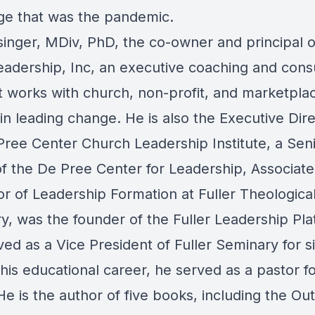
ge that was the pandemic.
singer, MDiv, PhD, the co-owner and principal 
eadership, Inc, an executive coaching and cons
at works with church, non-profit, and marketpla
in leading change. He is also the Executive Dire
Pree Center Church Leadership Institute, a Sen
of the De Pree Center for Leadership, Associate
or of Leadership Formation at Fuller Theologica
y, was the founder of the Fuller Leadership Pla
ed as a Vice President of Fuller Seminary for s
 his educational career, he served as a pastor f
e is the author of five books, including the Ou