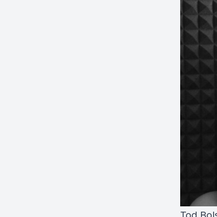
Tod Bol