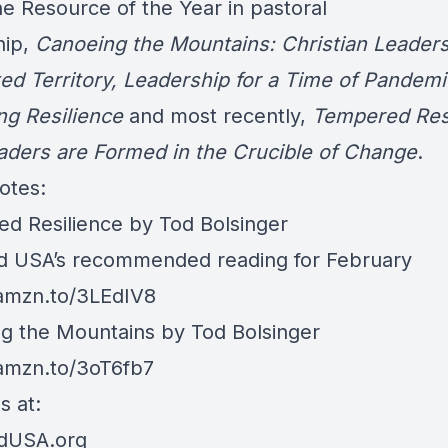
e Resource of the Year in pastoral
hip,
Canoeing the Mountains: Christian Leaders
ed Territory, Leadership for a Time of Pandemi
ing Resilience
and most recently,
Tempered Resi
ders are Formed in the Crucible of Change
.
otes:
d Resilience by Tod Bolsinger
d USA’s recommended reading for February
/amzn.to/3LEdIV8
g the Mountains by Tod Bolsinger
/amzn.to/3oT6fb7
s at:
rdUSA.org