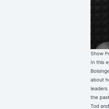
Show Po
In this
Bolsing
about h
leaders
the past
Tod and