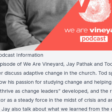
dcast Information
 episode of We Are Vineyard, Jay Pathak and To
er discuss adaptive change in the church. Tod 
ow his passion for studying change and helping 
 thrive as change leaders” developed, and the r
or as a steady force in the midst of crisis and a
 Jay also talk about what we learned from the 