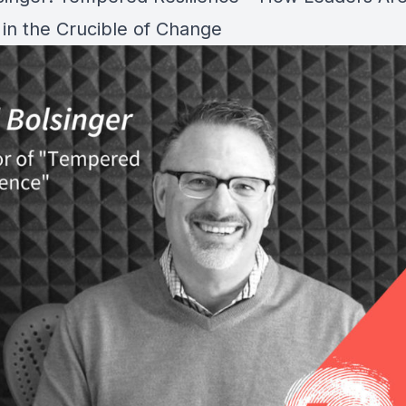
in the Crucible of Change