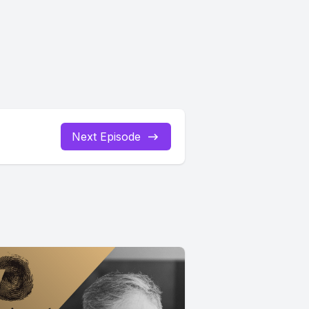
Next Episode