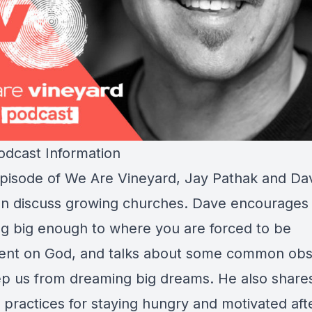
dcast Information
 episode of We Are Vineyard, Jay Pathak and Da
n discuss growing churches. Dave encourages
g big enough to where you are forced to be
nt on God, and talks about some common obs
ep us from dreaming big dreams. He also share
 practices for staying hungry and motivated aft