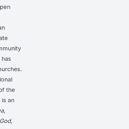
ppen
an
ate
ommunity
 has
hurches.
ional
of the
 is an
a,
 God,