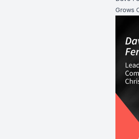
Grows O