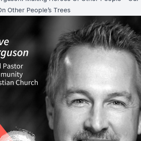
n Other People’s Trees