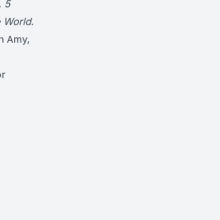
. 5
 World.
en Amy,
or