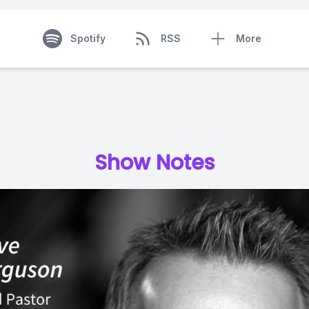
Spotify
RSS
More
Show Notes