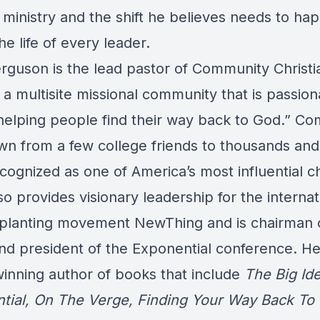
 ministry and the shift he believes needs to ha
he life of every leader.
rguson is the lead pastor of Community Christi
a multisite missional community that is passion
helping people find their way back to God.” C
wn from a few college friends to thousands and
cognized as one of America’s most influential c
o provides visionary leadership for the internat
planting movement NewThing and is chairman 
nd president of the Exponential conference. He
inning author of books that include
The Big Ide
tial, On The Verge, Finding Your Way Back To