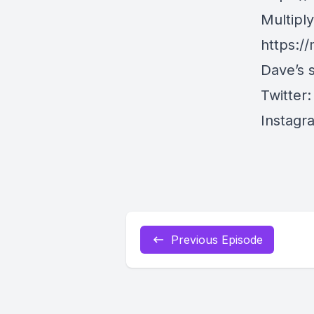
Multipl
https://
Dave’s s
Twitter
Instagr
Previous Episode