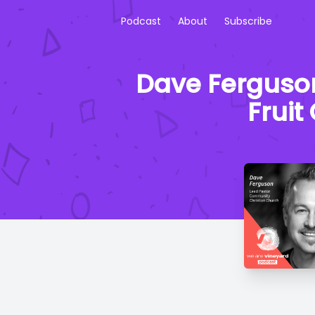
Podcast
About
Subscribe
Dave Ferguson
Fruit