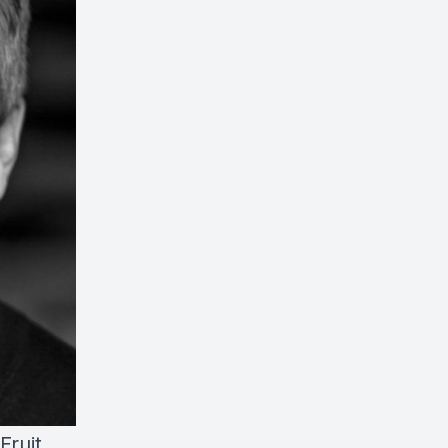
Fruit