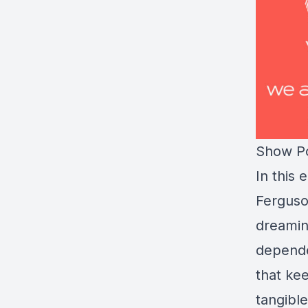
Show Po
In this
Ferguso
dreamin
depende
that ke
tangible