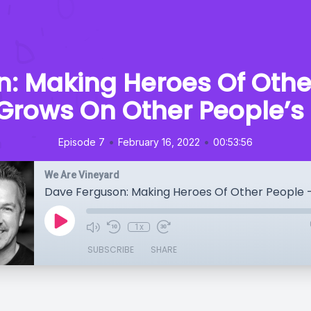
: Making Heroes Of Othe
 Grows On Other People’s
•
•
Episode 7
February 16, 2022
00:53:56
We Are Vineyard
1x
SUBSCRIBE
SHARE