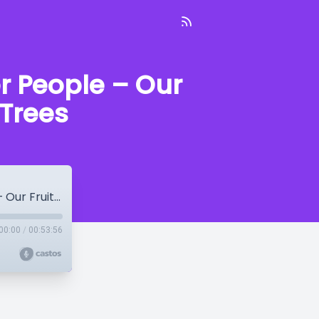
r People – Our
 Trees
Dave Ferguson: Making Heroes Of Other People – Our Fruit Grows On Other People’s Trees
00:00
/
00:53:56