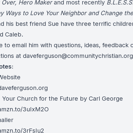
g Over, Hero Maker
and most recently
B.L.E.S.S
y Ways to Love Your Neighbor and Change the
 his best friend Sue have three terrific childr
d Caleb.
e to email him with questions, ideas, feedback 
ctions at
daveferguson@communitychristian.org
otes:
Website
/daveferguson.org
 Your Church for the Future by Carl George
/amzn.to/3uIxM2O
aller
/amzn.to/3rFsIu2