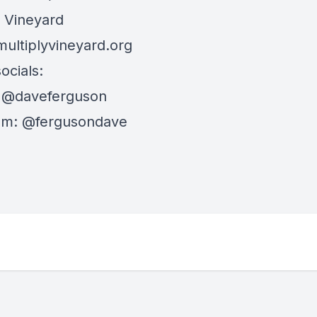
y Vineyard
multiplyvineyard.org
ocials:
:
@daveferguson
am:
@fergusondave