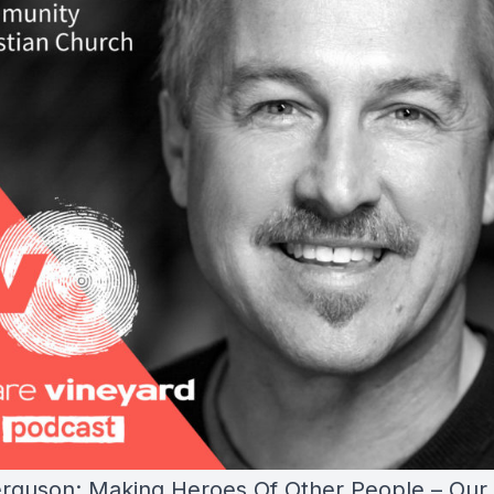
rguson: Making Heroes Of Other People – Our 