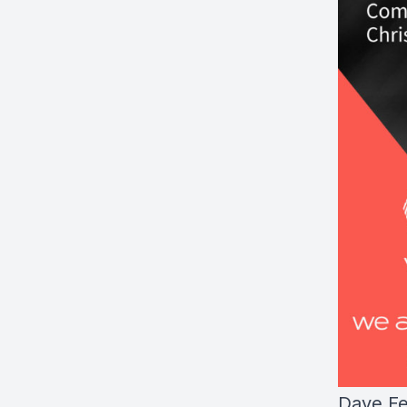
Dave Fe