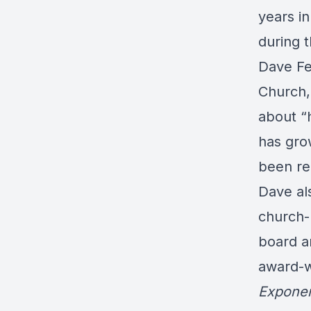
years in
during t
Dave Fe
Church, 
about “
has gro
been re
Dave als
church-
board a
award-w
Exponen