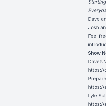
Startin
Everyda
Dave and
Josh an
Feel fre
introdu
Show N
Dave’s 
https:/
Prepare
https:/
Lyle Sch
https:/