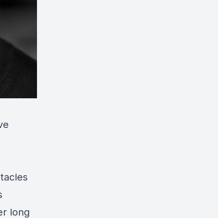
ve
tacles
s
er long