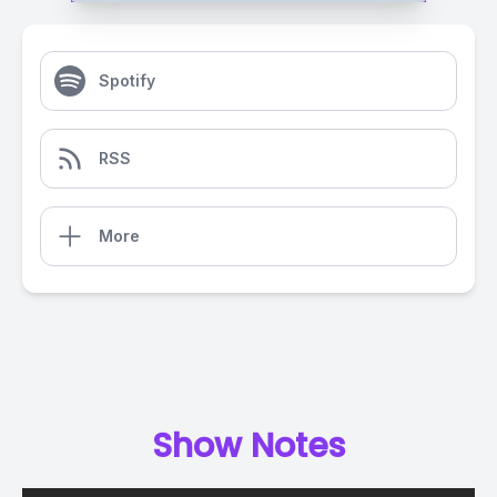
Spotify
RSS
More
Show Notes