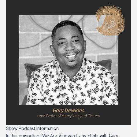
Show Podcast Information
In this episode of We Are Vineyard, Jay chats with Gary