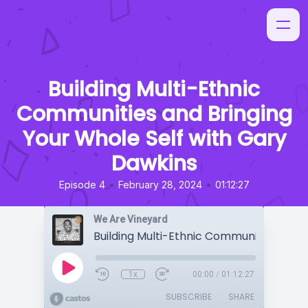
Building Multi-Ethnic
Communities and Bringing
Your Whole Self with Gary
Dawkins
•
•
Episode 4
February 28, 2024
01:12:27
We Are Vineyard
1x
00:00
/
01:12:27
SUBSCRIBE
SHARE