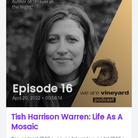
Episode 16
April 20, 2022
•
00:58:14
Tish Harrison Warren: Life As A
Mosaic