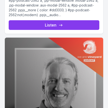
#pp-podcast-2562 a, .pp-modal-window .modal-2562 a,
.pp-modal-window .aux-modal-2562 a, #pp-podcast-
2562 .ppjs__more { color: #dd3333; } #pp-podcast-
2562:not(.modern) .ppjs__audio
.ppjs__button.ppjs__playpause-button button *, #pp-
podcast-2562:not(.modern) .ppjs__audio
Listen
.ppjs__button.ppjs__playpause-button button:hover *,...