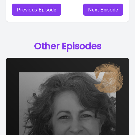
Previous Episode
Next Episode
Other Episodes