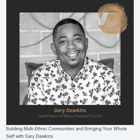
Building Multi-Ethnic Communities and Bringing Your Whole
Self with Gary Dawkins