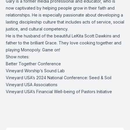
Gary is a former media professional and educator, who is
now captivated by helping people grow in their faith and
relationships. He is especially passionate about developing a
lasting discipleship culture that includes acts of service, social
justice, and cultural competency.
He is the husband of the beautiful LeKita Scott Dawkins and
father to the brilliant Grace. They love cooking together and
playing Monopoly. Game on!
Show notes:
Better Together Conference
Vineyard Worship’s Sound Lab
Vineyard USA’s 2024 National Conference: Seed & Soil
Vineyard USA Associations
Vineyard USA’s Financial Well-being of Pastors Initiative