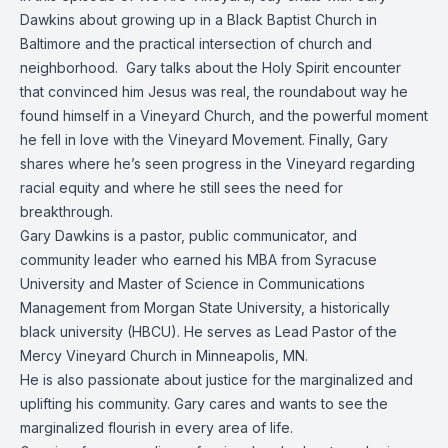
Dawkins about growing up in a Black Baptist Church in
Baltimore and the practical intersection of church and
neighborhood. Gary talks about the Holy Spirit encounter
that convinced him Jesus was real, the roundabout way he
found himself in a Vineyard Church, and the powerful moment
he fell in love with the Vineyard Movement. Finally, Gary
shares where he’s seen progress in the Vineyard regarding
racial equity and where he still sees the need for
breakthrough.
Gary Dawkins is a pastor, public communicator, and
community leader who earned his MBA from Syracuse
University and Master of Science in Communications
Management from Morgan State University, a historically
black university (HBCU). He serves as Lead Pastor of the
Mercy Vineyard Church in Minneapolis, MN.
He is also passionate about justice for the marginalized and
uplifting his community. Gary cares and wants to see the
marginalized flourish in every area of life.