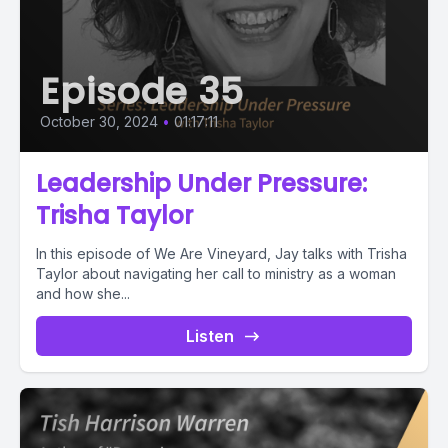
Episode 35
October 30, 2024
•
01:17:11
Leadership Under Pressure:
Trisha Taylor
In this episode of We Are Vineyard, Jay talks with Trisha
Taylor about navigating her call to ministry as a woman
and how she...
Listen