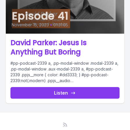
Episode 41
November 15, 2023
•
01:31:05
David Parker: Jesus Is
Anything But Boring
#pp-podcast-2339 a, .pp-modal-window .modal-2339 a,
.pp-modal-window .aux-modal-2339 a, #pp-podcast-
2339 .ppjs__more { color: #dd3333; } #pp-podcast-
2339:not(.modern) .ppjs__audio
.ppjs__button.ppjs__playpause-button button *, #pp-
podcast-2339:not(.modern) .ppjs__audio
Listen
.ppjs__button.ppjs__playpause-button button:hover *,...