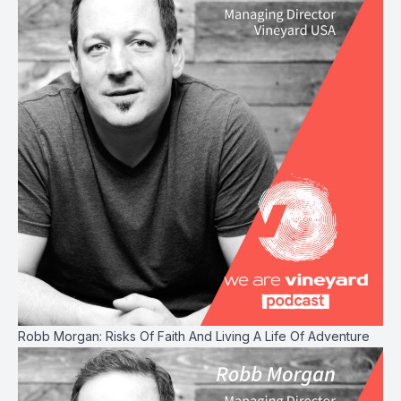
Robb Morgan: Risks Of Faith And Living A Life Of Adventure