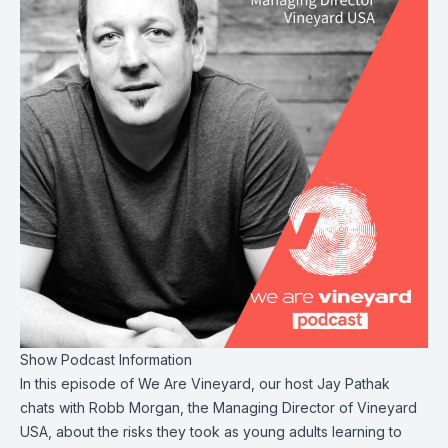
Show Podcast Information
In this episode of We Are Vineyard, our host Jay Pathak
chats with Robb Morgan, the Managing Director of Vineyard
USA, about the risks they took as young adults learning to