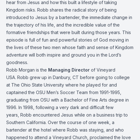
hear from Jesus and how this built a lifestyle of taking
Kingdom risks. Robb shares the radical story of being
introduced to Jesus by a bartender, the immediate change in
the trajectory of his life, and the incredible value of the
formative friendships that were built during those years. This
episode is full of fun and powerful stories of God moving in
the lives of these two men whose faith and sense of Kingdom
adventure will both inspire and ground you in the Lord’s
goodness.
Robb Morgan is the
Managing Director
of Vineyard
USA. Robb grew up in Danbury, CT before going to college
at The Ohio State University where he played for and
captained the OSU Men’s Soccer Team from 1991-1995,
graduating from OSU with a Bachelor of Fine Arts degree in
1996. In 1998, following a very dark and difficult few
years, Robb encountered Jesus while on a business trip to
Southern California. Over the course of one week, a
bartender at the hotel where Robb was staying, and who
happened to attend a Vineyard Church, proclaimed the love