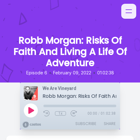
Robb Morgan: Risks Of
Faith And Living A Life Of
Adventure
•
•
Episode 6
February 09, 2022
01:02:38
We Are Vineyard
1x
00:00
/
01:02:38
SUBSCRIBE
SHARE