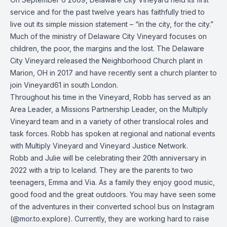
service and for the past twelve years has faithfully tried to
live out its simple mission statement – “in the city, for the city.”
Much of the ministry of Delaware City Vineyard focuses on
children, the poor, the margins and the lost. The Delaware
City Vineyard released the Neighborhood Church plant in
Marion, OH in 2017 and have recently sent a church planter to
join Vineyard61 in south London.
Throughout his time in the Vineyard, Robb has served as an
Area Leader, a Missions Partnership Leader, on the Multiply
Vineyard team and in a variety of other translocal roles and
task forces. Robb has spoken at regional and national events
with Multiply Vineyard and Vineyard Justice Network.
Robb and Julie will be celebrating their 20th anniversary in
2022 with a trip to Iceland. They are the parents to two
teenagers, Emma and Via. As a family they enjoy good music,
good food and the great outdoors. You may have seen some
of the adventures in their converted school bus on Instagram
(
@mor.to.explore
). Currently, they are working hard to raise