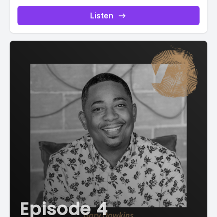
.ppjs__button.ppjs__playpause-button button *, #pp-
podcast-2338:not(.modern) .ppjs__audio
Listen
.ppjs__button.ppjs__playpause-button button:hover *,...
Episode 4