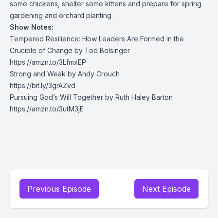
some chickens, shelter some kittens and prepare for spring
gardening and orchard planting.
Show Notes:
Tempered Resilience: How Leaders Are Formed in the
Crucible of Change by Tod Bolsinger
https://amzn.to/3LfmxEP
Strong and Weak by Andy Crouch
https://bit.ly/3grAZvd
Pursuing God’s Will Together by Ruth Haley Barton
https://amzn.to/3utM3jE
Previous Episode
Next Episode