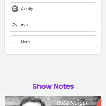
Spotify
RSS
More
Show Notes