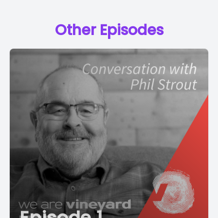
Other Episodes
Episode 1