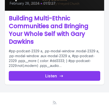
February 28, 2024
•
01:12:27
Building Multi-Ethnic
Communities and Bringing
Your Whole Self with Gary
Dawkins
#pp-podcast-2329 a, .pp-modal-window .modal-2329 a,
.pp-modal-window .aux-modal-2329 a, #pp-podcast-
2329 .ppjs__more { color: #dd3333; } #pp-podcast-
2329:not(.modern) .ppjs__audio
.ppjs__button.ppjs__playpause-button button *, #pp-
podcast-2329:not(.modern) .ppjs__audio
Listen
.ppjs__button.ppjs__playpause-button button:hover *,...