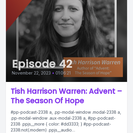
Episode 42
November 22, 2023
•
01:06:21
Tish Harrison Warren: Advent –
The Season Of Hope
#pp-podcast-2338 a, .pp-modal-window .modal-2338 a,
.pp-modal-window .aux-modal-2338 a, #pp-podcast-
2338 .ppjs__more { color: #dd3333; } #pp-podcast-
2338:not(.modern) .ppjs__audio