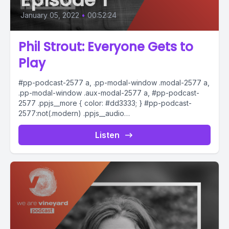
January 05, 2022
•
00:52:24
Phil Strout: Everyone Gets to
Play
#pp-podcast-2577 a, .pp-modal-window .modal-2577 a,
.pp-modal-window .aux-modal-2577 a, #pp-podcast-
2577 .ppjs__more { color: #dd3333; } #pp-podcast-
2577:not(.modern) .ppjs__audio
.ppjs__button.ppjs__playpause-button button *, #pp-
podcast-2577:not(.modern) .ppjs__audio
Listen
.ppjs__button.ppjs__playpause-button button:hover *,...