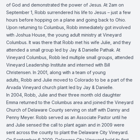
of God and demonstrated the power of Jesus. At 2am on
September 1, Robb surrendered his life to Jesus – just a few
hours before hopping on a plane and going back to Ohio.
Upon returning to Columbus, Robb immediately got involved
with Joshua House, the young adult ministry at Vineyard
Columbus. It was there that Robb met his wife Julie, and they
attended a small group led by Jay & Danielle Pathak. At
Vineyard Columbus, Robb led multiple small groups, attended
Vineyard Leadership Institute and interned with Bill
Christensen. In 2001, along with a team of young
adults, Robb and Julie moved to Colorado to be a part of the
Arvada Vineyard church plant led by Jay & Danielle.
In 2004, Robb, Julie and their three month old daughter
Emma returned to the Columbus area and joined the Vineyard
Church of Delaware County serving on staff with Danny and
Penny Meyer. Robb served as an Associate Pastor until he
and Julie sensed the call to plant again and in 2009 were
sent across the county to plant the
Delaware City Vineyard
.
On September 6 2009, Delaware City Vineyard held its first