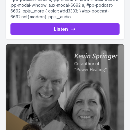
.pp-modal-window .aux-modal-6692 a, #pp-podcast-
6692 .ppjs__more { color: #dd3333; } #pp-podcast-
6692:not(.modern) .ppjs__audio
.ppjs__button.ppjs__playpause-button button *, #pp-
podcast-6692:not(.modern) .ppjs__audio
Listen
.ppjs__button.ppjs__playpause-button button:hover *,...