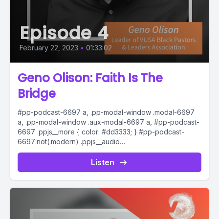
Episode 4
February 22, 2023
•
01:33:02
Geno Olison: Faith Is The
Bridge
#pp-podcast-6697 a, .pp-modal-window .modal-6697
a, .pp-modal-window .aux-modal-6697 a, #pp-podcast-
6697 .ppjs__more { color: #dd3333; } #pp-podcast-
6697:not(.modern) .ppjs__audio
.ppjs__button.ppjs__playpause-button button *, #pp-
podcast-6697:not(.modern) .ppjs__audio
Listen
.ppjs__button.ppjs__playpause-button button:hover *,...