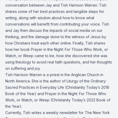
conversation between Jay and Tish Harrison Warren. Tish
shares some of her best practices and tangible steps for
writing, along with wisdom about how to know what
conversations will benefit from contributing your voice. Tish
and Jay then discuss the impacts of social media on our
thinking, and the damage done to the witness of Jesus by
how Christians treat each other online. Finally, Tish shares
how her book Prayer in the Night: For Those Who Work, or
Watch, or Weep came to be, how she discovered she was
using theology to avoid real faith questions, and her thoughts
on suffering and joy.
Tish Harrison Warren is a priest in the Anglican Church in
North America. She is the author of Liturgy of the Ordinary:
Sacred Practices in Everyday Life (Christianity Today’s 2018
Book of the Year) and Prayer in the Night: For Those Who
Work, or Watch, or Weep (Christianity Today’s 2022 Book of
the Year).
Currently, Tish writes a weekly newsletter for The New York