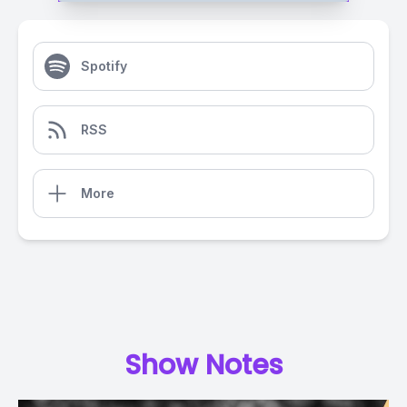
Spotify
RSS
More
Show Notes