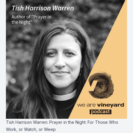
Tish Harrison Warren: Prayer in the Night: For Those Who
Work, or Watch, or Weep