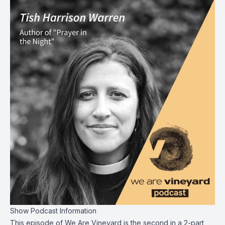
Show Podcast Information
This episode of We Are Vineyard is the second in a 2-part