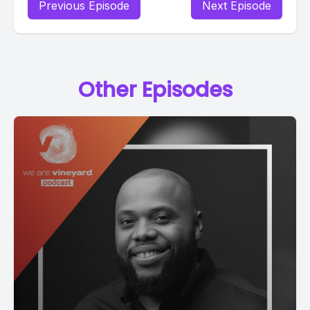
Previous Episode
Next Episode
Other Episodes