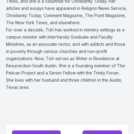
Times, and she is a columnist for Christianity Today. Her
articles and essays have appeared in Religion News Service,
Christianity Today, Comment Magazine, The Point Magazine,
The New York Times, and elsewhere.
For over a decade, Tish has worked in ministry settings as a
campus minister with InterVarsity Graduate and Faculty
Ministries, as an associate rector, and with addicts and those
in poverty through various churches and non-profit
organizations. Now, Tish serves as Writer in Residence at
Resurrection South Austin. She is a founding member of The
Pelican Project and a Senior Fellow with the Trinity Forum.
She lives with her husband and three children in the Austin,
Texas area.