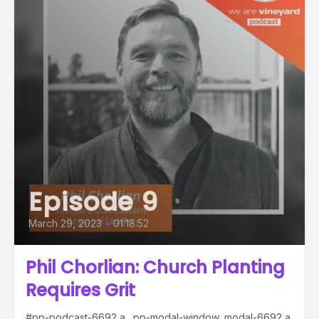
Episode 9
March 29, 2023
•
01:18:52
Phil Chorlian: Church Planting
Requires Grit
#pp-podcast-6692 a, .pp-modal-window .modal-6692 a,