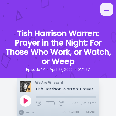
Tish Harrison Warren:
Prayer in the Night: For
Those Who Work, or Watch,
or Weep
•
•
Episode 17
April 27, 2022
01:11:27
We Are Vineyard
1x
00:00
/
01:11:27
SUBSCRIBE
SHARE