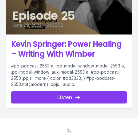
Episode 25
June 29, 2022
•
01:06:52
Kevin Springer: Power Healing
– Writing With Wimber
#pp-podcast-2553 a, .pp-modal-window .modal-2553 a,
.pp-modal-window .aux-modal-2553 a, #pp-podcast-
2553 .ppjs__more { color: #dd3333; } #pp-podcast-
2553:not(.modern) .ppjs__audio
.ppjs__button.ppjs__playpause-button button *, #pp-
podcast-2553:not(.modern) .ppjs__audio
Listen
.ppjs__button.ppjs__playpause-button button:hover *,...